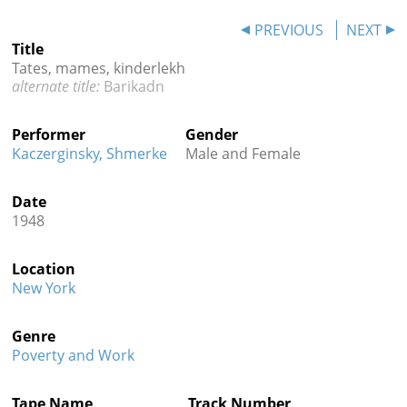
Contact
PREVIOUS
NEXT
Title
Credits
Tates, mames, kinderlekh
Barikadn
Press




Performer
Gender
Kaczerginsky, Shmerke
Male and Female
Date
1948
Location
New York
Genre
Poverty and Work
Tape Name
Track Number