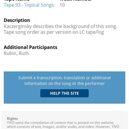
Tape 93 - Topical Songs
10
Description
Kaczerginsky describes the background of this song.
Tape song order as per version on LC tape/log
Additional Participants
Rubin, Ruth
Submit a transcription, translation or additional
information on the song or the performer
Rights
YIVO owns the compilation of content that is posted on this website,
which consists of text, images, and/or audio, and video. However, YIVO