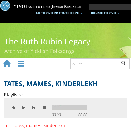
GO TO YIVO INSTITUTE HOME
DONATE TO YIVO
The Ruth Rubin Legacy
Archive of Yiddish Folksongs


Sub
Home
Ruth Rubin
TATES, MAMES, KINDERLEKH
Recordings
Playlists:
Documents
Videos
00:00
00:00
Tates, mames, kinderlekh
Reference