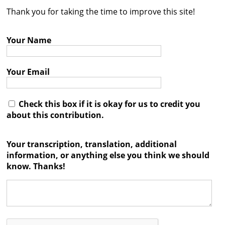
Thank you for taking the time to improve this site!
Contact
Credits
Your Name
Press
Your Email




Check this box if it is okay for us to credit you
about this contribution.
Your transcription, translation, additional
information, or anything else you think we should
know. Thanks!