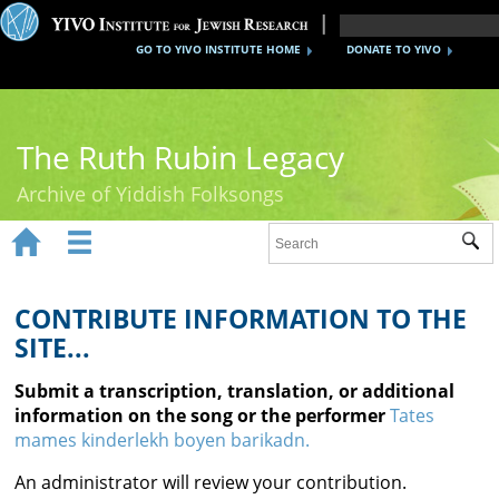
GO TO YIVO INSTITUTE HOME
DONATE TO YIVO
The Ruth Rubin Legacy
Archive of Yiddish Folksongs


Sub
Home
Ruth Rubin
CONTRIBUTE INFORMATION TO THE
SITE...
Recordings
Submit a transcription, translation, or additional
Documents
information on the song or the performer
Tates
mames kinderlekh boyen barikadn.
Videos
An administrator will review your contribution.
Reference