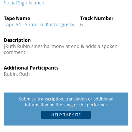
Social Significance
Tape Name
Track Number
Tape 54 - Shmerke Kaczerginsky
6
Description
[Ruth Rubin sings harmony at end & adds a spoken
comment:
Additional Participants
Rubin, Ruth
Submit a transcription, translation or additional
information on the song or the performer