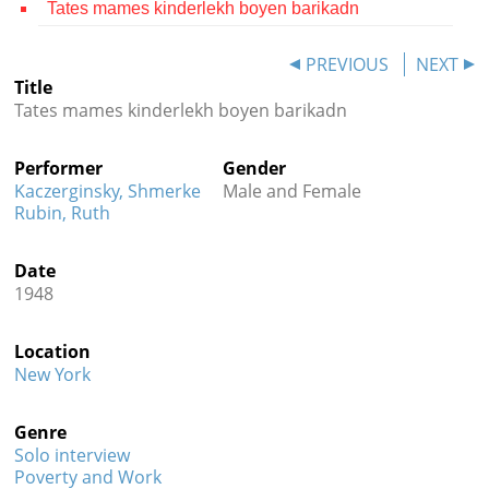
Tates mames kinderlekh boyen barikadn
Contact
PREVIOUS
NEXT
Credits
Title
Tates mames kinderlekh boyen barikadn
Press




Performer
Gender
Kaczerginsky, Shmerke
Male and Female
Rubin, Ruth
Date
1948
Location
New York
Genre
Solo interview
Poverty and Work