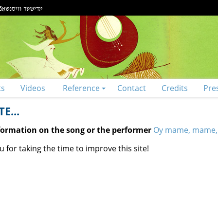
ts
Videos
Reference
Contact
Credits
Pre
E...
nformation on the song or the performer
Oy mame, mame,
 for taking the time to improve this site!