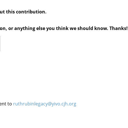
out this contribution.
tion, or anything else you think we should know. Thanks!
ent to
ruthrubinlegacy@yivo.cjh.org