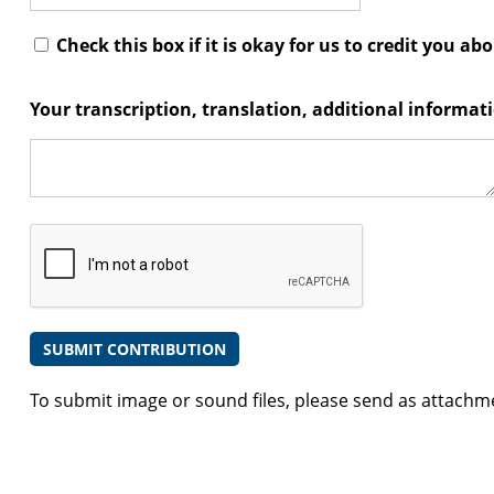
Check this box if it is okay for us to credit you ab
Your transcription, translation, additional informa
To submit image or sound files, please send as attachm