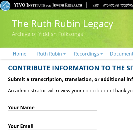
The Ruth Rubin Legacy
Archive of Yiddish Folksongs
Home
Ruth Rubin
Recordings
Documen
CONTRIBUTE INFORMATION TO THE SIT
Submit a transcription, translation, or additional i
An administrator will review your contribution.
Thank you
Your Name
Your Email