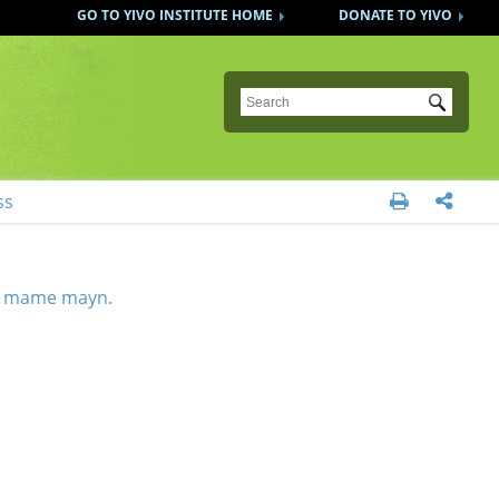
GO TO YIVO INSTITUTE HOME
DONATE TO YIVO
Submit
ss


 mame mayn.