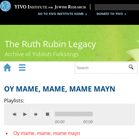
GO TO YIVO INSTITUTE HOME
DONATE TO YIVO
The Ruth Rubin Legacy
Archive of Yiddish Folksongs


Sub
Home
Ruth Rubin
OY MAME, MAME, MAME MAYN
Recordings
Playlists:
Documents
Videos
00:00
00:00
Oy mame, mame, mame mayn
Reference