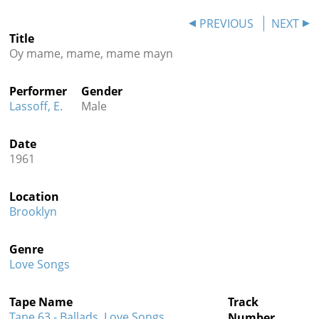
Contact
PREVIOUS
NEXT
Title
Credits
Oy mame, mame, mame mayn
Press
Performer
Gender




Lassoff, E.
Male
Date
1961
Location
Brooklyn
Genre
Love Songs
Tape Name
Track
Tape 63 - Ballads, Love Songs,
Number