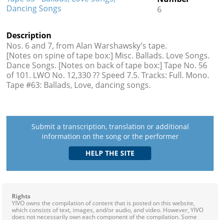
Dancing Songs
6
Description
Nos. 6 and 7, from Alan Warshawsky’s tape.
[Notes on spine of tape box:] Misc. Ballads. Love Songs.
Dance Songs. [Notes on back of tape box:] Tape No. 56
of 101. LWO No. 12,330 ?? Speed 7.5. Tracks: Full. Mono.
Tape #63: Ballads, Love, dancing songs.
Submit a transcription, translation or additional
information on the song or the performer
Rights
YIVO owns the compilation of content that is posted on this website,
which consists of text, images, and/or audio, and video. However, YIVO
does not necessarily own each component of the compilation. Some