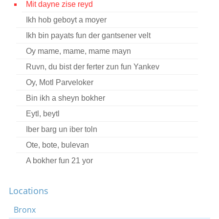
Mit dayne zise reyd
Contact
Ikh hob geboyt a moyer
Credits
Ikh bin payats fun der gantsener velt
Press
Oy mame, mame, mame mayn
Ruvn, du bist der ferter zun fun Yankev




Oy, Motl Parveloker
Bin ikh a sheyn bokher
Eytl, beytl
Iber barg un iber toln
Ote, bote, bulevan
A bokher fun 21 yor
Shlof mayn kind
Locations
Veyn nit dushinke
Gevald-zhe brider, vos shloft ir?
Bronx