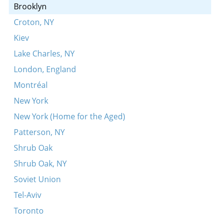
A sheyne meydl bin ikh dokh
Brooklyn
Eyndl beyndl
Croton, NY
Rot, rot, pulevoy
Kiev
Lake Charles, NY
London, England
Montréal
New York
New York (Home for the Aged)
Patterson, NY
Shrub Oak
Shrub Oak, NY
Soviet Union
Tel-Aviv
Toronto