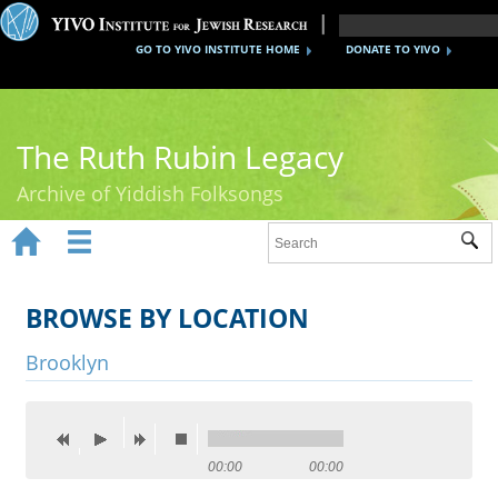
GO TO YIVO INSTITUTE HOME
DONATE TO YIVO
The Ruth Rubin Legacy
Archive of Yiddish Folksongs


Sub
Home
Ruth Rubin
BROWSE BY LOCATION
Recordings
Brooklyn
Documents
Videos
00:00
00:00
Reference