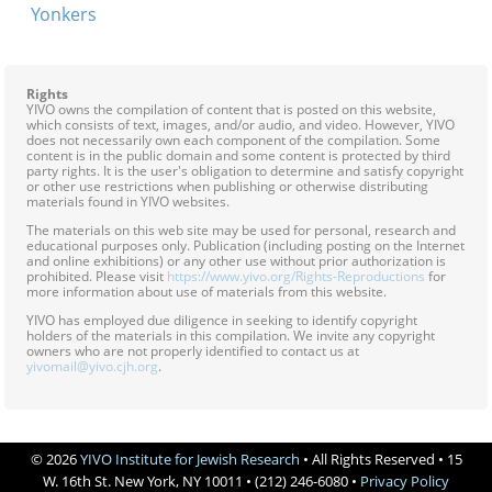
Yonkers
Rights
YIVO owns the compilation of content that is posted on this website,
which consists of text, images, and/or audio, and video. However, YIVO
does not necessarily own each component of the compilation. Some
content is in the public domain and some content is protected by third
party rights. It is the user's obligation to determine and satisfy copyright
or other use restrictions when publishing or otherwise distributing
materials found in YIVO websites.
The materials on this web site may be used for personal, research and
educational purposes only. Publication (including posting on the Internet
and online exhibitions) or any other use without prior authorization is
prohibited. Please visit
https://www.yivo.org/Rights-Reproductions
for
more information about use of materials from this website.
YIVO has employed due diligence in seeking to identify copyright
holders of the materials in this compilation. We invite any copyright
owners who are not properly identified to contact us at
yivomail@yivo.cjh.org
.
© 2026
YIVO Institute for Jewish Research
• All Rights Reserved • 15
W. 16th St. New York, NY 10011 • (212) 246-6080 •
Privacy Policy