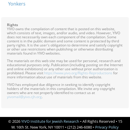
Yonkers
Rights
YIVO owns the compilation of content that is posted on this website,
which consists of text, images, and/or audio, and video. However, YIVO
does not necessarily own each component of the compilation. Some
content is in the public domain and some content is protected by third
party rights. It is the user's obligation to determine and satisfy copyright
or other use restrictions when publishing or otherwise distributing
materials found in YIVO websites.
The materials on this web site may be used for personal, research and
educational purposes only. Publication (including posting on the Internet
and online exhibitions) or any other use without prior authorization is
prohibited. Please visit
https://www.yivo.org/Rights-Reproductions
for
more information about use of materials from this website.
YIVO has employed due diligence in seeking to identify copyright
holders of the materials in this compilation. We invite any copyright
owners who are not properly identified to contact us at
yivomail@yivo.cjh.org
.
© 2026
YIVO Institute for Jewish Research
• All Rights Reserved • 15
W. 16th St. New York, NY 10011 • (212) 246-6080 •
Privacy Policy