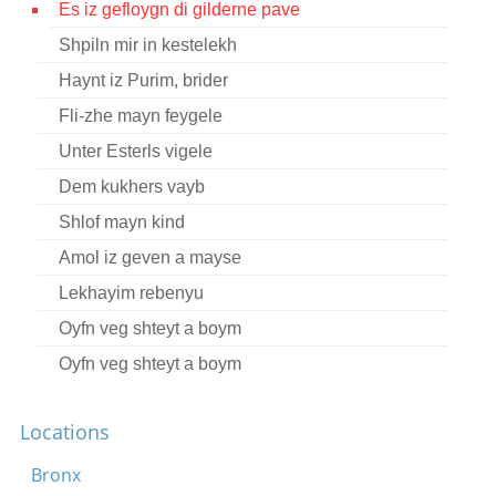
Es iz gefloygn di gilderne pave
Contact
Shpiln mir in kestelekh
Credits
Haynt iz Purim, brider
Press
Fli-zhe mayn feygele
Unter Esterls vigele




Dem kukhers vayb
Shlof mayn kind
Amol iz geven a mayse
Lekhayim rebenyu
Oyfn veg shteyt a boym
Oyfn veg shteyt a boym
Oyf di felder fun beys-lekhem
Locations
Vos tut dos meydl in vald aleyn?
Der friling iz gekumen
Bronx