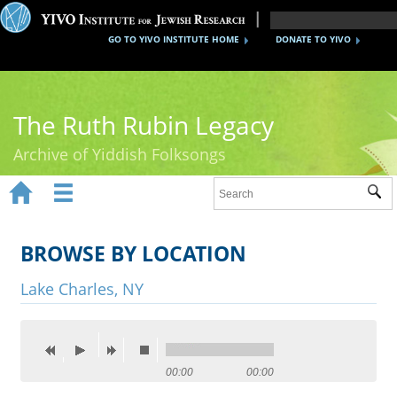
GO TO YIVO INSTITUTE HOME
DONATE TO YIVO
The Ruth Rubin Legacy
Archive of Yiddish Folksongs


Sub
Home
Ruth Rubin
BROWSE BY LOCATION
Recordings
Lake Charles, NY
Documents
Videos
00:00
00:00
Reference