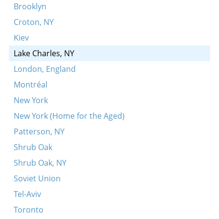
Zuntik bulbes
Brooklyn
Der vinter’z gekumen
Croton, NY
Leyg dayn kop orf mayne kni
Kiev
In der shmide bay dem fayerl
Lake Charles, NY
Leyg ikh mayn kepele
London, England
Meydele du sheyns
Montréal
Un du akerst, un du zeyst
New York
Roti, roti, poldovay
New York (Home for the Aged)
Enge, benge, stupe, stenge
Patterson, NY
Shrub Oak
Shrub Oak, NY
Soviet Union
Tel-Aviv
Toronto