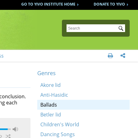
GO TO YIVO INSTITUTE HOME
DONATE TO YIVO
Submit
ss


Genres
Akore lid
Anti-Hasidic
 conclusion.
ing each
Ballads
Betler lid
Children's World
Dancing Songs