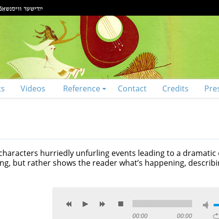
ts
Videos
Reference
Contact
Credits
Pre
 characters hurriedly unfurling events leading to a dramatic
ning, but rather shows the reader what’s happening, describ
00:00
00:00