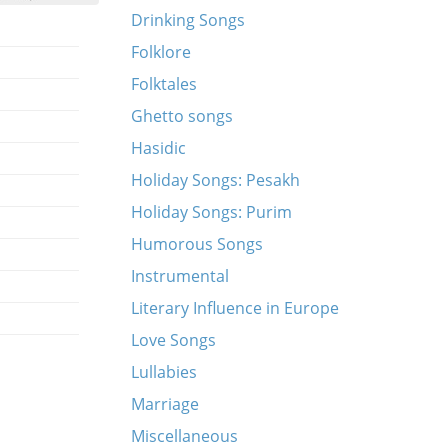
Drinking Songs
Folklore
Folktales
Ghetto songs
Hasidic
Holiday Songs: Pesakh
Holiday Songs: Purim
Humorous Songs
Instrumental
Literary Influence in Europe
Love Songs
Lullabies
Marriage
Miscellaneous