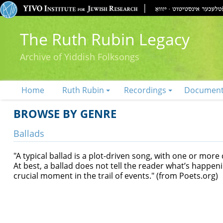
The Ruth Rubin Legacy
Archive of Yiddish Folksongs
Home
Ruth Rubin
Recordings
Documen
BROWSE BY GENRE
Ballads
"A typical ballad is a plot-driven song, with one or more
At best, a ballad does not tell the reader what’s happe
crucial moment in the trail of events." (from Poets.org)