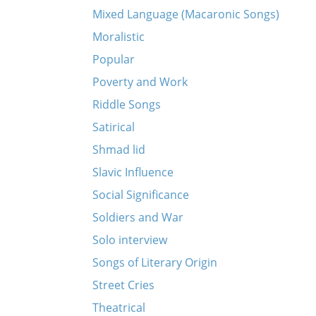
Mixed Language (Macaronic Songs)
Moralistic
Popular
Poverty and Work
Riddle Songs
Satirical
Shmad lid
Slavic Influence
Social Significance
Soldiers and War
Solo interview
Songs of Literary Origin
Street Cries
Theatrical