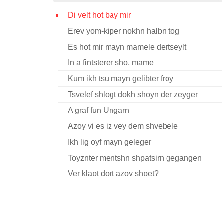
Di velt hot bay mir
Erev yom-kiper nokhn halbn tog
Es hot mir mayn mamele dertseylt
In a fintsterer sho, mame
Kum ikh tsu mayn gelibter froy
Tsvelef shlogt dokh shoyn der zeyger
A graf fun Ungarn
Azoy vi es iz vey dem shvebele
Ikh lig oyf mayn geleger
Toyznter mentshn shpatsirn gegangen
Ver klapt dort azoy shpet?
Vey iz tsu mayn lebn
Yam lid
A kholem kh’hot zikh mir gekholemt