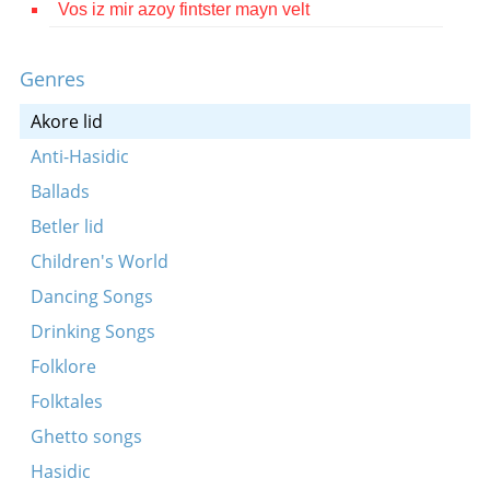
Vos iz mir azoy fintster mayn velt
Contact
Credits
Genres
Press
Akore lid
Anti-Hasidic




Ballads
Betler lid
Children's World
Dancing Songs
Drinking Songs
Folklore
Folktales
Ghetto songs
Hasidic