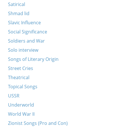
Satirical
Shmad lid
Slavic Influence
Social Significance
Soldiers and War
Solo interview
Songs of Literary Origin
Street Cries
Theatrical
Topical Songs
USSR
Underworld
World War II
Zionist Songs (Pro and Con)