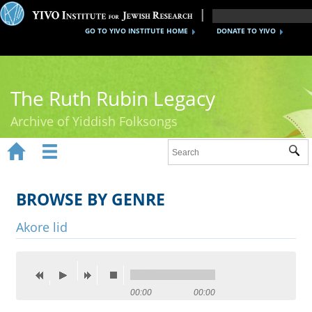
GO TO YIVO INSTITUTE HOME
DONATE TO YIVO
The Ruth Rubin Legacy
Archive of Yiddish Folksongs


Sub
Home
Ruth Rubin
BROWSE BY GENRE
Recordings
Akore lid
Documents
Videos
00:00
00:00
Reference