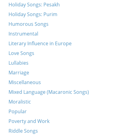
Holiday Songs: Pesakh
Holiday Songs: Purim
Humorous Songs
Instrumental
Literary Influence in Europe
Love Songs
Lullabies
Marriage
Miscellaneous
Mixed Language (Macaronic Songs)
Moralistic
Popular
Poverty and Work
Riddle Songs