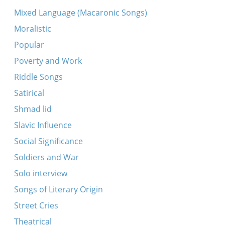
Ana Maryana
Mixed Language (Macaronic Songs)
Arsh, arsh, povoli
Moralistic
Eyns - a miling
Popular
Rebe s’iz nito keyn keyz
Poverty and Work
Sheyn bin ikh, sheyn
Riddle Songs
Unter der brik
Satirical
A mol iz geven a kleyn yingele
Shmad lid
Eyne kleyne vayse taybl
Slavic Influence
Oyfn hoykhn barg
Social Significance
Sorele dushinke -- Soyeye dushinte
Soldiers and War
Tote, tote, gey oyfn ben-zuker
Solo interview
Uter, tuter
Songs of Literary Origin
Amol iz geven a maysele
Street Cries
A mol iz geven a meydele
Theatrical