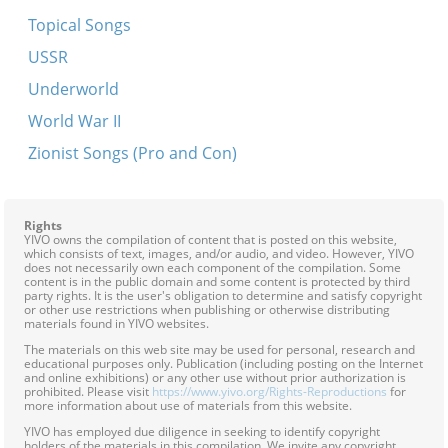
Belfer, gehelfer
Topical Songs
Ona, dona, lifali
USSR
Oy rebe, s'iz nito kayn keyz
Underworld
A rod in arinyen
World War II
Eyns, eyns, u
Zionist Songs (Pro and Con)
Hey, hey, hemerl
Oy dem rebns spodik brent
Rights
YIVO owns the compilation of content that is posted on this website,
Shikt der har a poyerl in vald
which consists of text, images, and/or audio, and video. However, YIVO
does not necessarily own each component of the compilation. Some
Undzer lid iz ful mit troyer -- Yugnt himen
content is in the public domain and some content is protected by third
party rights. It is the user's obligation to determine and satisfy copyright
A stolazh iz gegangen
or other use restrictions when publishing or otherwise distributing
materials found in YIVO websites.
A zun mit a regn
The materials on this web site may be used for personal, research and
educational purposes only. Publication (including posting on the Internet
Eyns, tsvey, o
and online exhibitions) or any other use without prior authorization is
prohibited. Please visit
https://www.yivo.org/Rights-Reproductions
for
Itsik shpitsik
more information about use of materials from this website.
YIVO has employed due diligence in seeking to identify copyright
Oy iz a foter
holders of the materials in this compilation. We invite any copyright