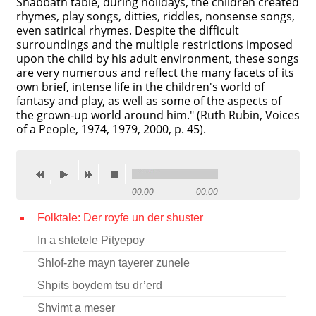
Shabbath table, during holidays, the children created
rhymes, play songs, ditties, riddles, nonsense songs,
Contact
even satirical rhymes. Despite the difficult
surroundings and the multiple restrictions imposed
Credits
upon the child by his adult environment, these songs
are very numerous and reflect the many facets of its
Press
own brief, intense life in the children's world of
fantasy and play, as well as some of the aspects of




the grown-up world around him." (Ruth Rubin, Voices
of a People, 1974, 1979, 2000, p. 45).
00:00
00:00
Folktale: Der royfe un der shuster
In a shtetele Pityepoy
Shlof-zhe mayn tayerer zunele
Shpits boydem tsu dr’erd
Shvimt a meser