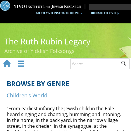
GO TO YIVO INSTITUTE HOME
DONATE TO YIVO
The Ruth Rubin Legacy
Archive of Yiddish Folksongs


Sub
Home
Ruth Rubin
BROWSE BY GENRE
Recordings
Children's World
Documents
"From earliest infancy the Jewish child in the Pale
heard singing and chanting, humming and intoning.
Videos
In the home, in the back yard, in the narrow village
street, in the cheder, in the synagogue, at the
Reference