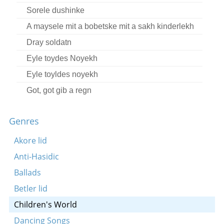
Sorele dushinke
A maysele mit a bobetske mit a sakh kinderlekh
Dray soldatn
Eyle toydes Noyekh
Eyle toyldes noyekh
Got, got gib a regn
Rut hot getrogn a kan vaser
Genres
Shlof-zhe mayn tayerer zunele
Shpiln mir in kestelekh
Akore lid
A mayse fun an oreman un a raykhn bruder
Anti-Hasidic
Eynerike, beynerike
Ballads
Eyns, eyns, u
Betler lid
Sheyn bin ikh, sheyn
Children's World
Shpiln mir in kestelekh
Dancing Songs