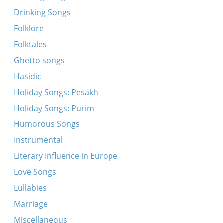
Untern keyzers fenster
Drinking Songs
A mayse mit a bobitskele mit khayelekh
Folklore
A mol iz geven a meydele
Folktales
Ende, pende
Ghetto songs
Ot azoy, azoy zeyt der landsman
Hasidic
Oy, di berl
Holiday Songs: Pesakh
Oyfn hoykhn barg
Holiday Songs: Purim
Pi, pi, pi
Humorous Songs
Bebele
Instrumental
Eyns, tsvey
Literary Influence in Europe
Kukeriku...Kukeriki...
Love Songs
Oy rebe, s'iz nito kayn keyz
Lullabies
Patsh, patsh, kikhelekh
Marriage
Tsindts on lekht
Miscellaneous