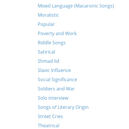
Mixed Language (Macaronic Songs)
Moralistic
Popular
Poverty and Work
Riddle Songs
Satirical
Shmad lid
Slavic Influence
Social Significance
Soldiers and War
Solo interview
Songs of Literary Origin
Street Cries
Theatrical