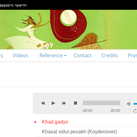
ts
Videos
Reference
Contact
Credits
Pre
00:00
00:00
Khad gadyo
Khasal sidur pesakh (Koydenover)