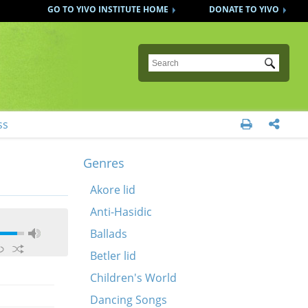
GO TO YIVO INSTITUTE HOME
DONATE TO YIVO
Submit
ss


Genres
Akore lid
Anti-Hasidic
Ballads
Betler lid
Children's World
Dancing Songs