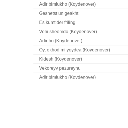
Adir bimlukho (Koydenover)
Geshetst un geakht
Es kumt der friling
Vehi sheomdo (Koydenover)
Adir hu (Koydenover)
Oy, ekhod mi yoydea (Koydenover)
Kidesh (Koydenover)
Vekoreyv pezureynu
Adir bimlukho (Koydenover)
Khad gadyo (Bessarabia)
Adir hu (Koydenover)
Ekhod mi yoydea (Bessarabia)
Ekhod mi yoydea (Koydenover)
Kidesh (Koydenover)