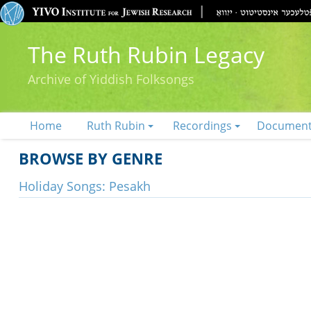
The Ruth Rubin Legacy
Archive of Yiddish Folksongs
Home
Ruth Rubin
Recordings
Documen
BROWSE BY GENRE
Holiday Songs: Pesakh