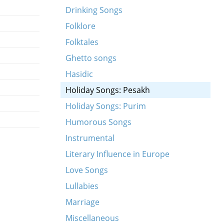
Drinking Songs
Folklore
Folktales
Ghetto songs
Hasidic
Holiday Songs: Pesakh
Holiday Songs: Purim
Humorous Songs
Instrumental
Literary Influence in Europe
Love Songs
Lullabies
Marriage
Miscellaneous