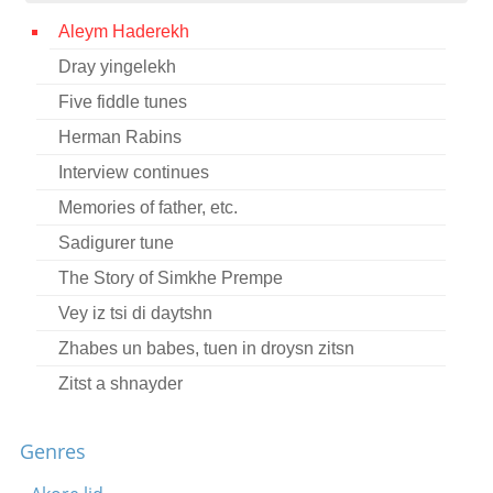
Contact
Aleym Haderekh
Dray yingelekh
Credits
Five fiddle tunes
Press
Herman Rabins




Interview continues
Memories of father, etc.
Sadigurer tune
The Story of Simkhe Prempe
Vey iz tsi di daytshn
Zhabes un babes, tuen in droysn zitsn
Zitst a shnayder
Ale montik vasht mayn mame
Genres
Chassidic NIGGUN
Di zolst nisht hern vos dayn mamenyu vet dikh