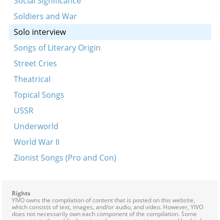
Social Significance
S’u tsiono noys badegel…
Soldiers and War
Tsu dayn geburtstog
Solo interview
An eybike farbindung
Songs of Literary Origin
Di eltern alts gertner
Street Cries
Di zun iz shoyn fargangen (Der fodem)
Theatrical
Fragments from Amol in a tsayt
Topical Songs
Hulyet, hulyet, beyze vintn
USSR
Khushu, akhim, khushu
Underworld
Kum kiyele, kum aroys (fragment)
World War II
Oy Abram
Zionist Songs (Pro and Con)
Sadigurer tune
Shloft-zhe mir shoyn Yankele mayn sheyner
Rights
Ana Maryana
YIVO owns the compilation of content that is posted on this website,
which consists of text, images, and/or audio, and video. However, YIVO
Azoy vi m’hot mikh khasene gemakht (Hot a yid a
does not necessarily own each component of the compilation. Some