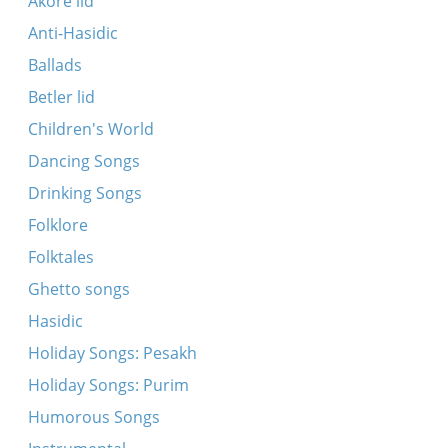
Akore lid
tsimblen
Anti-Hasidic
Kol mekadesh shviyi
Ballads
Rondo
Betler lid
Rut hot getrogn a kan vaser
Children's World
Sh’Khav Herodim Ben-li Yakir
Dancing Songs
Tayere Malke
Drinking Songs
The Story of the Freeds
Folklore
Yoymom
Folktales
Zayt mir gezunt khavertes ale
Ghetto songs
(David speaks about his mother)
Hasidic
Khosn-kale mazltov
Holiday Songs: Pesakh
Kruzhok
Holiday Songs: Purim
Loy omes, ki ekhye
Humorous Songs
Mir vern gehast un getribn