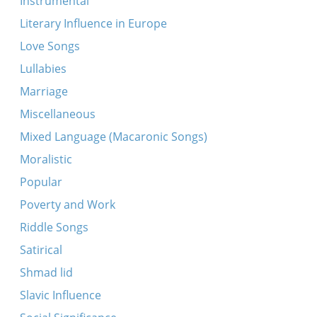
Instrumental
Moses
Literary Influence in Europe
Oydo loeyl levav khoyker
Love Songs
Remeniscence of Uncle Khaim, etc.
Lullabies
Shemesh oviv…
Marriage
Shoyn, shoyn, shoyn, di megst shoyn geyn
Miscellaneous
Tayere Malke (fragment)
Mixed Language (Macaronic Songs)
Am kodoysh
Moralistic
Der taykh brent
Popular
Hey, tsigelekh
Poverty and Work
Makht oyf, makht oyf
Riddle Songs
Mir hameytser
Satirical
Ot azoy, azoy zeyt der landsman
Shmad lid
Shnel loyfn di reder
Slavic Influence
Slavic shepherd song