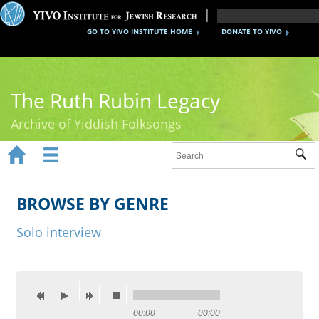
GO TO YIVO INSTITUTE HOME
DONATE TO YIVO
The Ruth Rubin Legacy
Archive of Yiddish Folksongs


Sub
Home
Ruth Rubin
BROWSE BY GENRE
Recordings
Solo interview
Documents
Videos
Reference
00:00
00:00