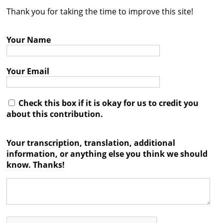
Thank you for taking the time to improve this site!
Contact
Credits
Your Name
Press
Your Email




Check this box if it is okay for us to credit you
about this contribution.
Your transcription, translation, additional
information, or anything else you think we should
know. Thanks!