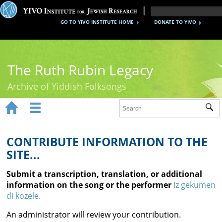
GO TO YIVO INSTITUTE HOME
DONATE TO YIVO
The Ruth Rubin Legacy
Archive of Yiddish Folksongs


Sub
Home
Ruth Rubin
CONTRIBUTE INFORMATION TO THE
SITE...
Recordings
Submit a transcription, translation, or additional
Documents
information on the song or the performer
Iz gekumen
di kozele.
Videos
An administrator will review your contribution.
Reference