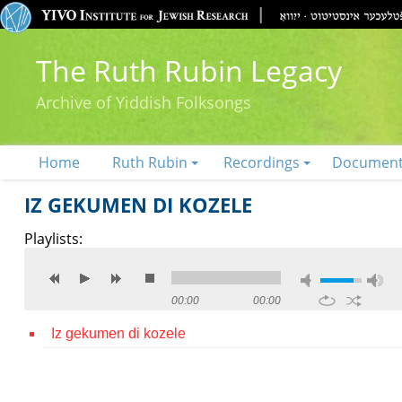
The Ruth Rubin Legacy
Archive of Yiddish Folksongs
Home
Ruth Rubin
Recordings
Documen
IZ GEKUMEN DI KOZELE
Playlists:
00:00
00:00
Iz gekumen di kozele