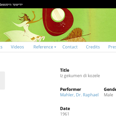
ts
Videos
Reference
Contact
Credits
Pre
Title
Iz gekumen di kozele
Performer
Gend
Mahler, Dr. Raphael
Male
Date
1961