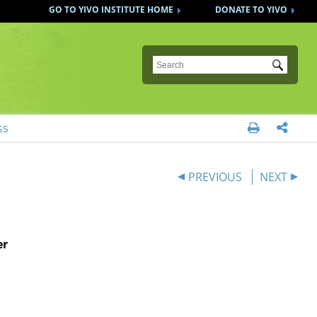
GO TO YIVO INSTITUTE HOME
DONATE TO YIVO
Submit
ss


PREVIOUS
NEXT
er