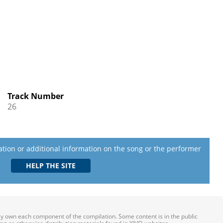
Track Number
26
lation or additional information on the song or the performer
ily own each component of the compilation. Some content is in the public