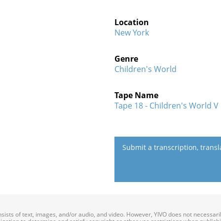
Location
New York
Genre
Children's World
Tape Name
Tape 18 - Children's World V
Submit a transcription, trans
onsists of text, images, and/or audio, and video. However, YIVO does not necessar