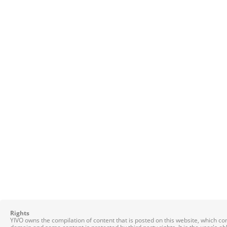
Rights
YIVO owns the compilation of content that is posted on this website, which c