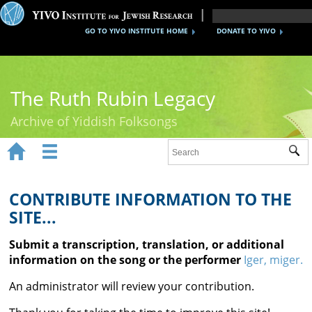
GO TO YIVO INSTITUTE HOME
DONATE TO YIVO
The Ruth Rubin Legacy
Archive of Yiddish Folksongs


Sub
Home
Ruth Rubin
CONTRIBUTE INFORMATION TO THE
SITE...
Recordings
Submit a transcription, translation, or additional
Documents
information on the song or the performer
Iger, miger.
Videos
An administrator will review your contribution.
Reference