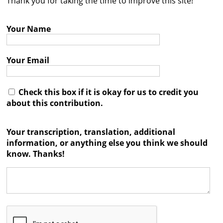
Thank you for taking the time to improve this site!
Contact
Your Name
Credits
Press
Your Email




Check this box if it is okay for us to credit you
about this contribution.
Your transcription, translation, additional
information, or anything else you think we should
know. Thanks!