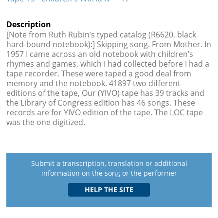
Description
[Note from Ruth Rubin’s typed catalog (R6620, black
hard-bound notebook):] Skipping song. From Mother. In
1957 I came across an old notebook with children’s
rhymes and games, which I had collected before I had a
tape recorder. These were taped a good deal from
memory and the notebook. 41897 two different
editions of the tape, Our (YIVO) tape has 39 tracks and
the Library of Congress edition has 46 songs. These
records are for YIVO edition of the tape. The LOC tape
was the one digitized.
Submit a transcription, translation or additional
information on the song or the performer