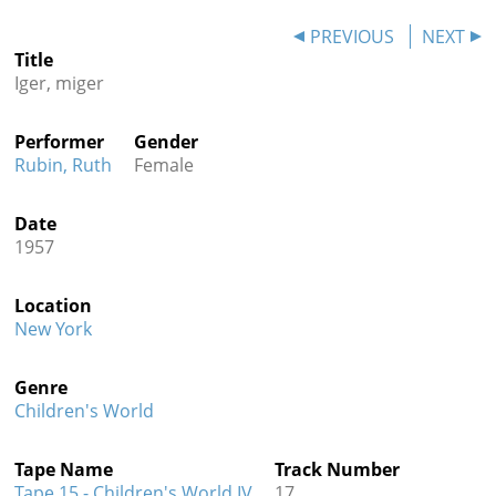
Contact
PREVIOUS
NEXT
Title
Credits
Iger, miger
Press
Performer
Gender




Rubin, Ruth
Female
Date
1957
Location
New York
Genre
Children's World
Tape Name
Track Number
Tape 15 - Children's World IV
17