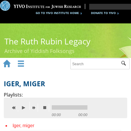
GO TO YIVO INSTITUTE HOME
DONATE TO YIVO
The Ruth Rubin Legacy
Archive of Yiddish Folksongs


Sub
Home
Ruth Rubin
IGER, MIGER
Recordings
Playlists:
Documents
Videos
00:00
00:00
Iger, miger
Reference