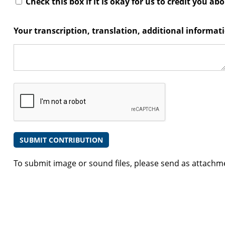
Check this box if it is okay for us to credit you ab
Your transcription, translation, additional informa
To submit image or sound files, please send as attachm