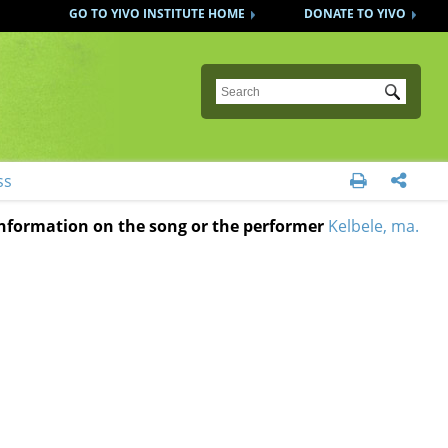
GO TO YIVO INSTITUTE HOME
DONATE TO YIVO
Submit
ss


 information on the song or the performer
Kelbele, ma.