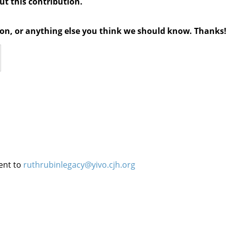
out this contribution.
tion, or anything else you think we should know. Thanks!
ent to
ruthrubinlegacy@yivo.cjh.org