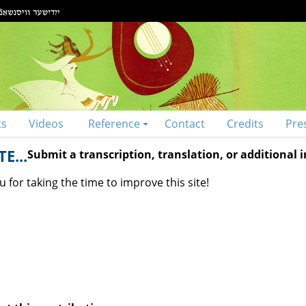
ts
Videos
Reference
Contact
Credits
Pre
E...
Submit a transcription, translation, or additional
 for taking the time to improve this site!