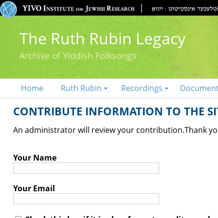
The Ruth Rubin Legacy
Archive of Yiddish Folksongs
Home
Ruth Rubin
Recordings
Documen
CONTRIBUTE INFORMATION TO THE SIT
An administrator will review your contribution.
Thank you
Your Name
Your Email