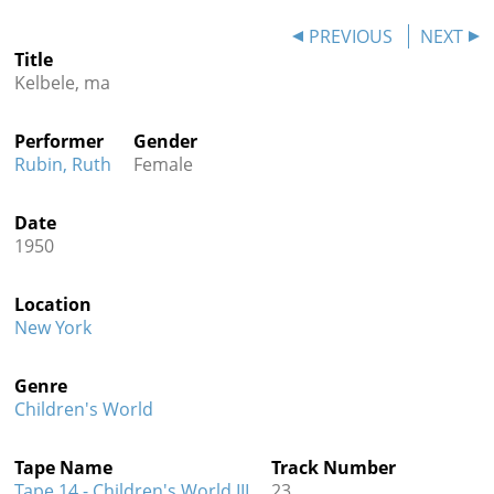
Contact
PREVIOUS
NEXT
Title
Credits
Kelbele, ma
Press
Performer
Gender




Rubin, Ruth
Female
Date
1950
Location
New York
Genre
Children's World
Tape Name
Track Number
Tape 14 - Children's World III
23