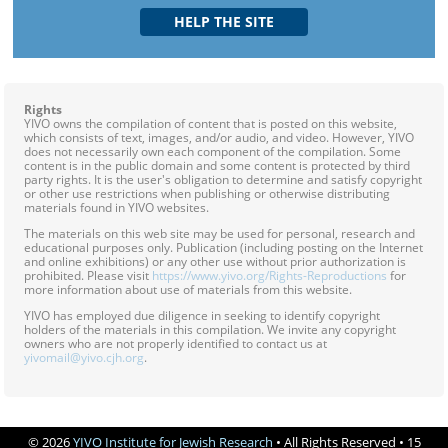
Rights
YIVO owns the compilation of content that is posted on this website,
which consists of text, images, and/or audio, and video. However, YIVO
does not necessarily own each component of the compilation. Some
content is in the public domain and some content is protected by third
party rights. It is the user's obligation to determine and satisfy copyright
or other use restrictions when publishing or otherwise distributing
materials found in YIVO websites.
The materials on this web site may be used for personal, research and
educational purposes only. Publication (including posting on the Internet
and online exhibitions) or any other use without prior authorization is
prohibited. Please visit
https://www.yivo.org/Rights-Reproductions
for
more information about use of materials from this website.
YIVO has employed due diligence in seeking to identify copyright
holders of the materials in this compilation. We invite any copyright
owners who are not properly identified to contact us at
yivomail@yivo.cjh.org
.
© 2026
YIVO Institute for Jewish Research
• All Rights Reserved • 15