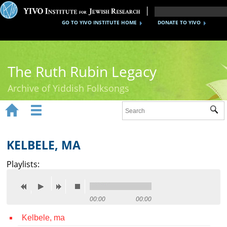
GO TO YIVO INSTITUTE HOME
DONATE TO YIVO
The Ruth Rubin Legacy
Archive of Yiddish Folksongs


Sub
Home
Ruth Rubin
KELBELE, MA
Recordings
Playlists:
Documents
Videos
00:00
00:00
Kelbele, ma
Reference