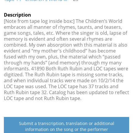
Description
[Note from tape log inside box:] The Children’s World
embraces all manner of rhymes, taunts, and teasers,
game songs, tales, etc. Where the singer is old, lapse of
memory is evident and often several rhymes are
combined. My own absorption with this material is also
evident and “my mother’s childhood” has become
fused with my own, plus, the material which “passed
through my hands” (and memory) through my many
informants. 41890 Both Ruth Rubin and LOC tapes were
digitized. The Ruth Rubin tape is missing some tracks,
and when individual tracks were made on 10/2/14 the
LOC tape was used. The LOC tape has 37 tracks and
Ruth Rubin tape 32. Catalog has been updated to reflect
LOC tape and not Ruth Rubin tape.
Submit a transcription, translation or additional
information on the song or the performer