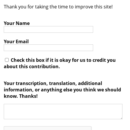
Thank you for taking the time to improve this site!
Contact
Credits
Your Name
Press
Your Email




Check this box if it is okay for us to credit you
about this contribution.
Your transcription, translation, additional
information, or anything else you think we should
know. Thanks!