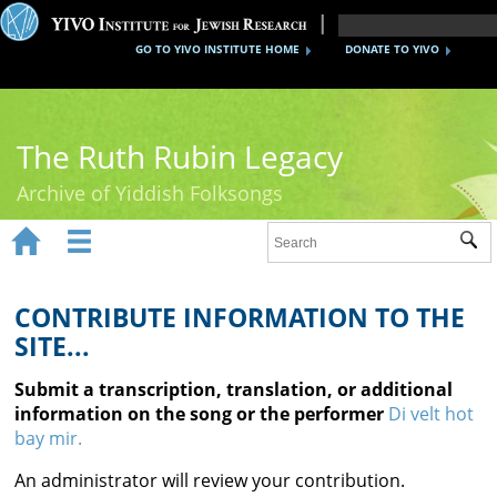
GO TO YIVO INSTITUTE HOME
DONATE TO YIVO
The Ruth Rubin Legacy
Archive of Yiddish Folksongs


Sub
Home
Ruth Rubin
CONTRIBUTE INFORMATION TO THE
SITE...
Recordings
Submit a transcription, translation, or additional
Documents
information on the song or the performer
Di velt hot
bay mir.
Videos
An administrator will review your contribution.
Reference