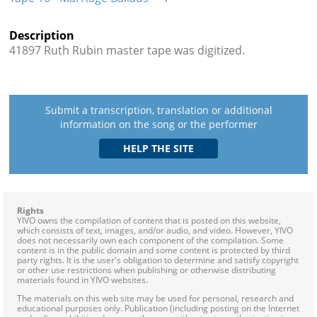
Description
41897 Ruth Rubin master tape was digitized.
Submit a transcription, translation or additional
information on the song or the performer
Rights
YIVO owns the compilation of content that is posted on this website,
which consists of text, images, and/or audio, and video. However, YIVO
does not necessarily own each component of the compilation. Some
content is in the public domain and some content is protected by third
party rights. It is the user's obligation to determine and satisfy copyright
or other use restrictions when publishing or otherwise distributing
materials found in YIVO websites.
The materials on this web site may be used for personal, research and
educational purposes only. Publication (including posting on the Internet