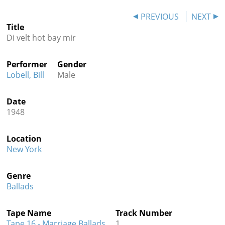
Contact
PREVIOUS
NEXT
Title
Credits
Di velt hot bay mir
Press
Performer
Gender




Lobell, Bill
Male
Date
1948
Location
New York
Genre
Ballads
Tape Name
Track Number
Tape 16 - Marriage Ballads
1