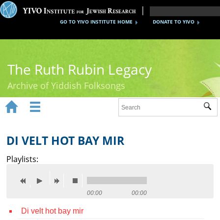
GO TO YIVO INSTITUTE HOME
DONATE TO YIVO
The Ruth Rubin Legacy
Archive of Yiddish Folksongs


Sub
Home
Ruth Rubin
DI VELT HOT BAY MIR
Recordings
Playlists:
Documents
Videos
00:00
00:00
Di velt hot bay mir
Reference