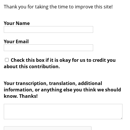
Thank you for taking the time to improve this site!
Contact
Credits
Your Name
Press
Your Email




Check this box if it is okay for us to credit you
about this contribution.
Your transcription, translation, additional
information, or anything else you think we should
know. Thanks!