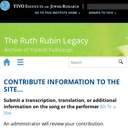
GO TO YIVO INSTITUTE HOME
DONATE TO YIVO
The Ruth Rubin Legacy
Archive of Yiddish Folksongs


Sub
Home
Ruth Rubin
CONTRIBUTE INFORMATION TO THE
SITE...
Recordings
Submit a transcription, translation, or additional
Documents
information on the song or the performer
Ikh fir a
libe.
Videos
An administrator will review your contribution.
Reference