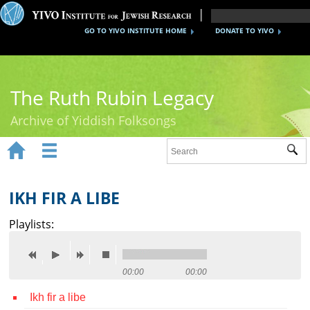
GO TO YIVO INSTITUTE HOME
DONATE TO YIVO
The Ruth Rubin Legacy
Archive of Yiddish Folksongs


Sub
Home
Ruth Rubin
IKH FIR A LIBE
Recordings
Playlists:
Documents
Videos
00:00
00:00
Ikh fir a libe
Reference