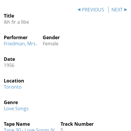
Contact
PREVIOUS
NEXT
Title
Credits
Ikh fir a libe
Press
Performer
Gender




Friedman, Mrs.
Female
Date
1956
Location
Toronto
Genre
Love Songs
Tape Name
Track Number
Tape 30 - Love Songs IV
5