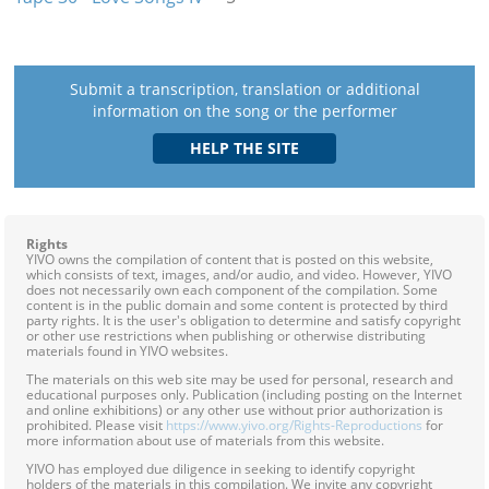
Submit a transcription, translation or additional
information on the song or the performer
Rights
YIVO owns the compilation of content that is posted on this website,
which consists of text, images, and/or audio, and video. However, YIVO
does not necessarily own each component of the compilation. Some
content is in the public domain and some content is protected by third
party rights. It is the user's obligation to determine and satisfy copyright
or other use restrictions when publishing or otherwise distributing
materials found in YIVO websites.
The materials on this web site may be used for personal, research and
educational purposes only. Publication (including posting on the Internet
and online exhibitions) or any other use without prior authorization is
prohibited. Please visit
https://www.yivo.org/Rights-Reproductions
for
more information about use of materials from this website.
YIVO has employed due diligence in seeking to identify copyright
holders of the materials in this compilation. We invite any copyright