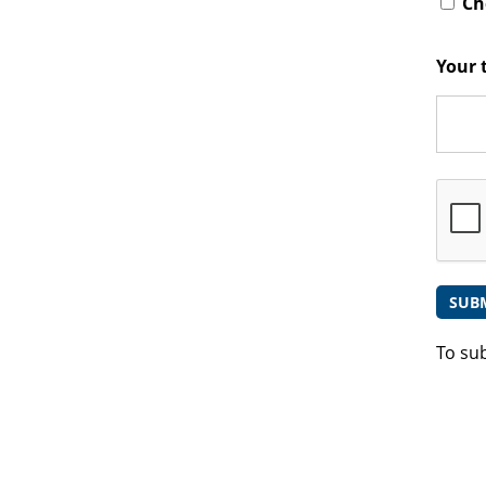
Che
Your 
To su