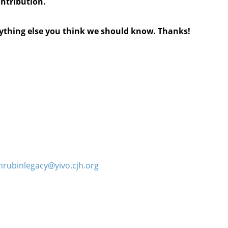
ontribution.
anything else you think we should know. Thanks!
hrubinlegacy@yivo.cjh.org