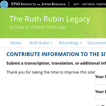
The Ruth Rubin Legacy
Archive of Yiddish Folksongs
Home
Ruth Rubin
Recordings
Documen
CONTRIBUTE INFORMATION TO THE SIT
Submit a transcription, translation, or additional i
Thank you for taking the time to improve this site!
Your
Your 