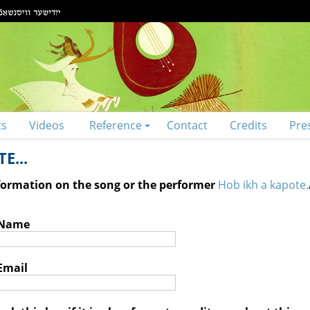
ts
Videos
Reference
Contact
Credits
Pre
E...
nformation on the song or the performer
Hob ikh a kapote.
 Name
Email