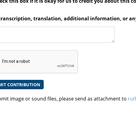
ck this box if it is okay for us to credit you about this c
transcription, translation, additional information, or 
bmit image or sound files, please send as attachment to
rut