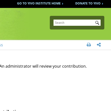
GO TO YIVO INSTITUTE HOME
DONATE TO YIVO
Submit
ss


An administrator will review your contribution.