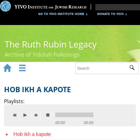
GO TO YIVO INSTITUTE HOME
DONATE TO YIVO
The Ruth Rubin Legacy
Archive of Yiddish Folksongs


Sub
Home
Ruth Rubin
HOB IKH A KAPOTE
Recordings
Playlists:
Documents
Videos
00:00
00:00
Hob ikh a kapote
Reference