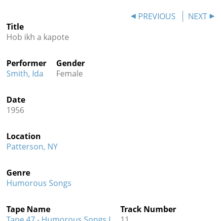
Contact
PREVIOUS
NEXT
Title
Credits
Hob ikh a kapote
Press
Performer
Gender




Smith, Ida
Female
Date
1956
Location
Patterson, NY
Genre
Humorous Songs
Tape Name
Track Number
Tape 47 - Humorous Songs I
11