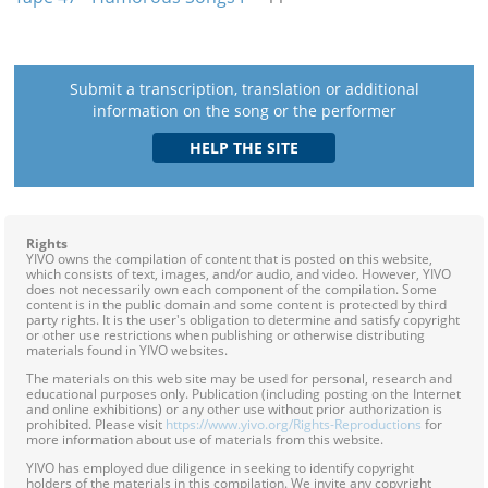
Submit a transcription, translation or additional
information on the song or the performer
Rights
YIVO owns the compilation of content that is posted on this website,
which consists of text, images, and/or audio, and video. However, YIVO
does not necessarily own each component of the compilation. Some
content is in the public domain and some content is protected by third
party rights. It is the user's obligation to determine and satisfy copyright
or other use restrictions when publishing or otherwise distributing
materials found in YIVO websites.
The materials on this web site may be used for personal, research and
educational purposes only. Publication (including posting on the Internet
and online exhibitions) or any other use without prior authorization is
prohibited. Please visit
https://www.yivo.org/Rights-Reproductions
for
more information about use of materials from this website.
YIVO has employed due diligence in seeking to identify copyright
holders of the materials in this compilation. We invite any copyright