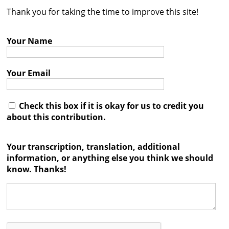
Thank you for taking the time to improve this site!
Contact
Credits
Your Name
Press
Your Email




Check this box if it is okay for us to credit you
about this contribution.
Your transcription, translation, additional
information, or anything else you think we should
know. Thanks!