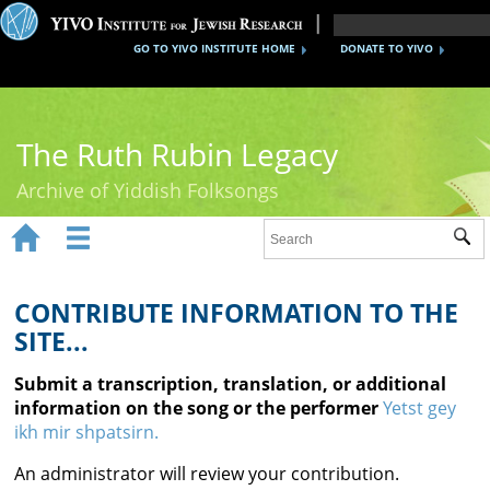
GO TO YIVO INSTITUTE HOME
DONATE TO YIVO
The Ruth Rubin Legacy
Archive of Yiddish Folksongs


Sub
Home
Ruth Rubin
CONTRIBUTE INFORMATION TO THE
SITE...
Recordings
Submit a transcription, translation, or additional
Documents
information on the song or the performer
Yetst gey
ikh mir shpatsirn.
Videos
An administrator will review your contribution.
Reference