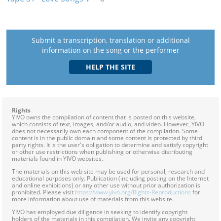
Submit a transcription, translation or additional
information on the song or the performer
Rights
YIVO owns the compilation of content that is posted on this website,
which consists of text, images, and/or audio, and video. However, YIVO
does not necessarily own each component of the compilation. Some
content is in the public domain and some content is protected by third
party rights. It is the user's obligation to determine and satisfy copyright
or other use restrictions when publishing or otherwise distributing
materials found in YIVO websites.
The materials on this web site may be used for personal, research and
educational purposes only. Publication (including posting on the Internet
and online exhibitions) or any other use without prior authorization is
prohibited. Please visit
https://www.yivo.org/Rights-Reproductions
for
more information about use of materials from this website.
YIVO has employed due diligence in seeking to identify copyright
holders of the materials in this compilation. We invite any copyright