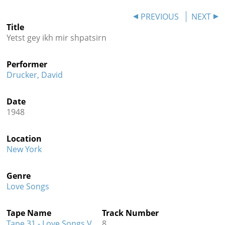
Contact
PREVIOUS
NEXT
Title
Credits
Yetst gey ikh mir shpatsirn
Press
Performer




Drucker, David
Date
1948
Location
New York
Genre
Love Songs
Tape Name
Track Number
Tape 31 - Love Songs V
8