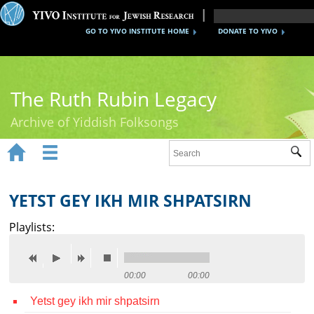
GO TO YIVO INSTITUTE HOME
DONATE TO YIVO
The Ruth Rubin Legacy
Archive of Yiddish Folksongs


Sub
Home
Ruth Rubin
YETST GEY IKH MIR SHPATSIRN
Recordings
Playlists:
Documents
Videos
00:00
00:00
Yetst gey ikh mir shpatsirn
Reference