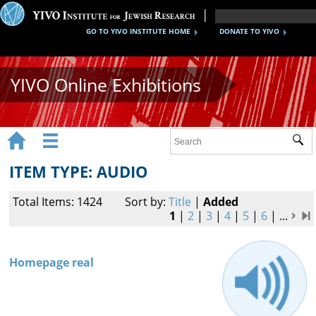
GO TO YIVO INSTITUTE HOME
DONATE TO YIVO
YIVO Online Exhibitions


Sub
Exhibitions
ITEM TYPE: AUDIO
Images
Total Items: 1424
Sort by:
Title
|
Added
Audio
1
|
2
|
3
|
4
|
5
|
6
|
...
Video
Homepage real
Documents
Maps