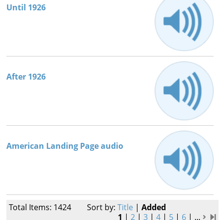
Until 1926
After 1926
American Landing Page audio
Total Items: 1424
Sort by:
Title
|
Added
1
|
2
|
3
|
4
|
5
|
6
|
...