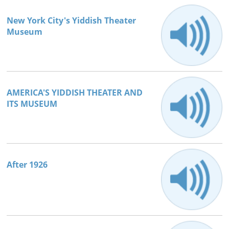
New York City's Yiddish Theater
Museum
AMERICA'S YIDDISH THEATER AND
ITS MUSEUM
After 1926