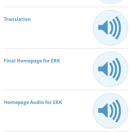
Books




Translation
Final Homepage for ERK
Homepage Audio for ERK