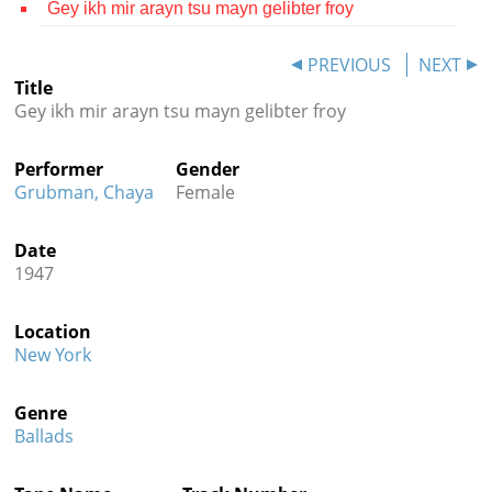
Gey ikh mir arayn tsu mayn gelibter froy
Contact
PREVIOUS
NEXT
Credits
Title
Gey ikh mir arayn tsu mayn gelibter froy
Press




Performer
Gender
Grubman, Chaya
Female
Date
1947
Location
New York
Genre
Ballads