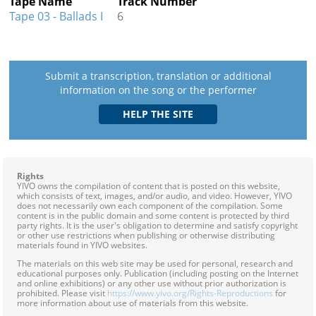
Tape Name
Track Number
Tape 03 - Ballads I
6
Submit a transcription, translation or additional
information on the song or the performer
Rights
YIVO owns the compilation of content that is posted on this website,
which consists of text, images, and/or audio, and video. However, YIVO
does not necessarily own each component of the compilation. Some
content is in the public domain and some content is protected by third
party rights. It is the user's obligation to determine and satisfy copyright
or other use restrictions when publishing or otherwise distributing
materials found in YIVO websites.
The materials on this web site may be used for personal, research and
educational purposes only. Publication (including posting on the Internet
and online exhibitions) or any other use without prior authorization is
prohibited. Please visit
https://www.yivo.org/Rights-Reproductions
for
more information about use of materials from this website.