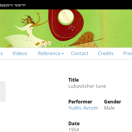
ts
Videos
Reference
Contact
Credits
Pre
Title
Lubavitsher tune
Performer
Gender
Yudin, Avrom
Male
Date
1954