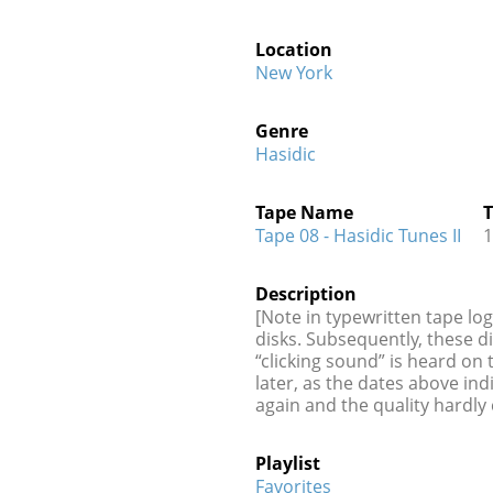
Location
New York
Genre
Hasidic
Tape Name
T
Tape 08 - Hasidic Tunes II
1
Description
[Note in typewritten tape lo
disks. Subsequently, these d
“clicking sound” is heard on
later, as the dates above in
again and the quality hardly
Playlist
Favorites