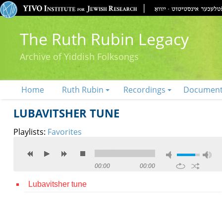
The Ruth Rubin Legacy
Archive of Yiddish Folksongs
Home
Ruth Rubin
Recordings
Documen
LUBAVITSHER TUNE
Playlists:
Favorites
00:00
00:00
Lubavitsher tune