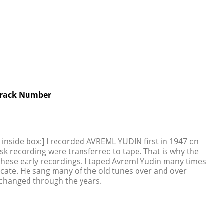
rack Number
g inside box:] I recorded AVREML YUDIN first in 1947 on
isk recording were transferred to tape. That is why the
 these early recordings. I taped Avreml Yudin many times
dicate. He sang many of the old tunes over and over
 changed through the years.