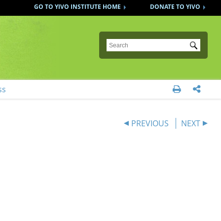
GO TO YIVO INSTITUTE HOME
DONATE TO YIVO
Submit
ss


PREVIOUS
NEXT