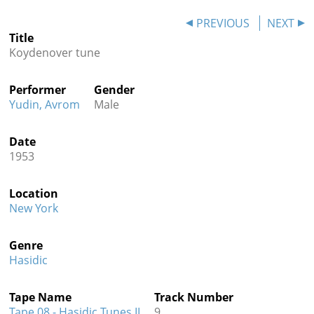
Contact
PREVIOUS
NEXT
Title
Credits
Koydenover tune
Press
Performer
Gender




Yudin, Avrom
Male
Date
1953
Location
New York
Genre
Hasidic
Tape Name
Track Number
Tape 08 - Hasidic Tunes II
9