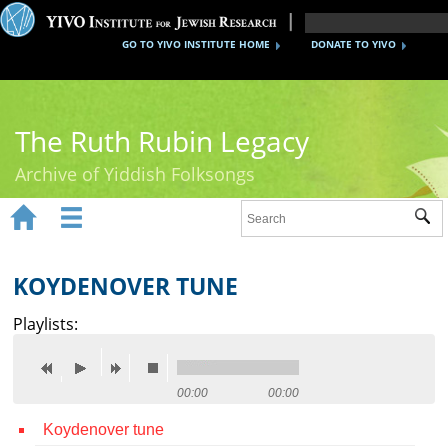
GO TO YIVO INSTITUTE HOME
DONATE TO YIVO
The Ruth Rubin Legacy
Archive of Yiddish Folksongs


Sub
Home
Ruth Rubin
KOYDENOVER TUNE
Recordings
Playlists:
Documents
Videos
00:00
00:00
Koydenover tune
Reference