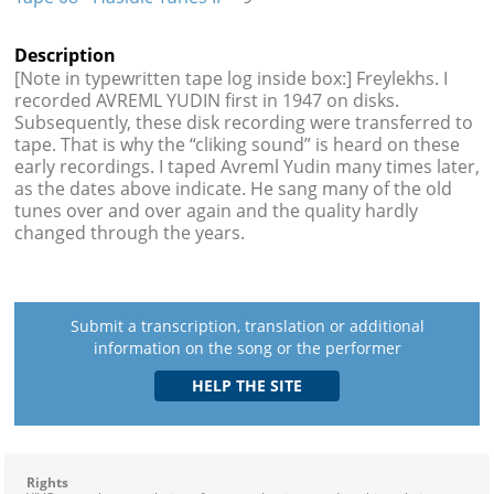
Description
[Note in typewritten tape log inside box:] Freylekhs. I
recorded AVREML YUDIN first in 1947 on disks.
Subsequently, these disk recording were transferred to
tape. That is why the “cliking sound” is heard on these
early recordings. I taped Avreml Yudin many times later,
as the dates above indicate. He sang many of the old
tunes over and over again and the quality hardly
changed through the years.
Submit a transcription, translation or additional
information on the song or the performer
Rights