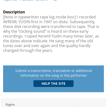
Description
[Note in typewritten tape log inside box:] I recorded
AVREML YUDIN first in 1947 on disks. Subsequently,
these disk recording were transferred to tape. That is
why the “clicking sound” is heard on these early
recordings. I taped Avreml Yudin many times later, as
the dates above indicate. He sang many of the old
tunes over and over again and the quality hardly
changed through the years.
Submit a transcription, translation or additional
information on the song or the performer
Rights