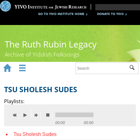
GO TO YIVO INSTITUTE HOME
DONATE TO YIVO
The Ruth Rubin Legacy
Archive of Yiddish Folksongs


Sub
Home
Ruth Rubin
TSU SHOLESH SUDES
Recordings
Playlists:
Documents
Videos
00:00
00:00
Tsu Sholesh Sudes
Reference