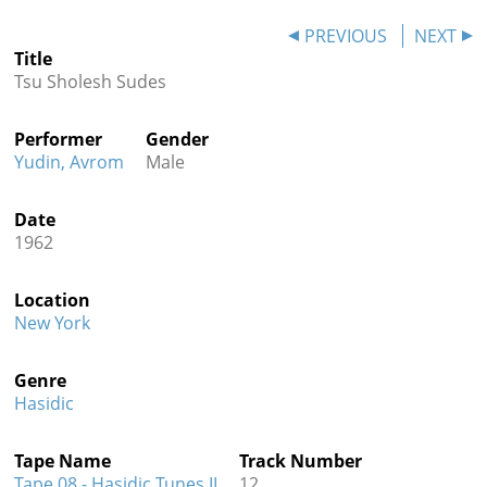
Contact
PREVIOUS
NEXT
Title
Credits
Tsu Sholesh Sudes
Press
Performer
Gender




Yudin, Avrom
Male
Date
1962
Location
New York
Genre
Hasidic
Tape Name
Track Number
Tape 08 - Hasidic Tunes II
12