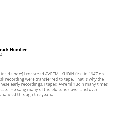
rack Number
4
g inside box:] I recorded AVREML YUDIN first in 1947 on
isk recording were transferred to tape. That is why the
 these early recordings. I taped Avreml Yudin many times
dicate. He sang many of the old tunes over and over
 changed through the years.