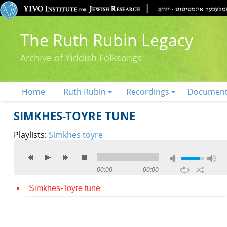
The Ruth Rubin Legacy
Archive of Yiddish Folksongs
Home
Ruth Rubin
Recordings
Documen
SIMKHES-TOYRE TUNE
Playlists:
Simkhes toyre
00:00
00:00
Simkhes-Toyre tune