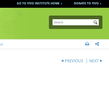
GO TO YIVO INSTITUTE HOME
DONATE TO YIVO
Submit
ss


PREVIOUS
NEXT