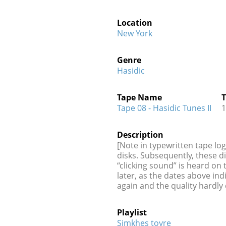
Location
New York
Genre
Hasidic
Tape Name
T
Tape 08 - Hasidic Tunes II
1
Description
[Note in typewritten tape lo
disks. Subsequently, these d
“clicking sound” is heard on
later, as the dates above in
again and the quality hardly
Playlist
Simkhes toyre