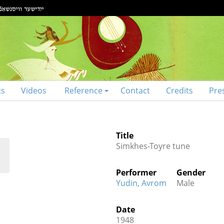
ts
Videos
Reference
Contact
Credits
Pre
Title
Simkhes-Toyre tune
Performer
Gender
Yudin, Avrom
Male
Date
1948