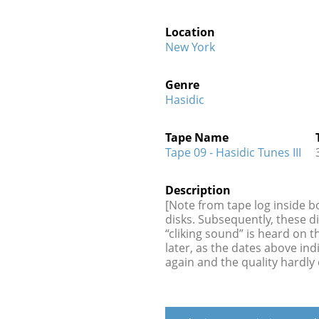
Location
New York
Genre
Hasidic
Tape Name
Tape 09 - Hasidic Tunes III
Description
[Note from tape log inside b
disks. Subsequently, these d
“cliking sound” is heard on 
later, as the dates above in
again and the quality hardly