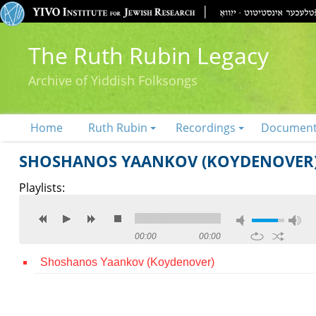
The Ruth Rubin Legacy
Archive of Yiddish Folksongs
Home
Ruth Rubin
Recordings
Documen
SHOSHANOS YAANKOV (KOYDENOVER
Playlists:
00:00
00:00
Shoshanos Yaankov (Koydenover)