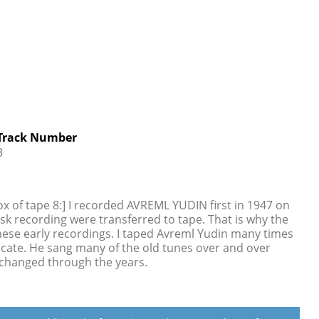
Track Number
3
ox of tape 8:] I recorded AVREML YUDIN first in 1947 on
isk recording were transferred to tape. That is why the
these early recordings. I taped Avreml Yudin many times
dicate. He sang many of the old tunes over and over
 changed through the years.