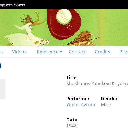
ts
Videos
Reference
Contact
Credits
Pre
)
Title
Shoshanos Yaankov (Koyden
Performer
Gender
Yudin, Avrom
Male
Date
1948