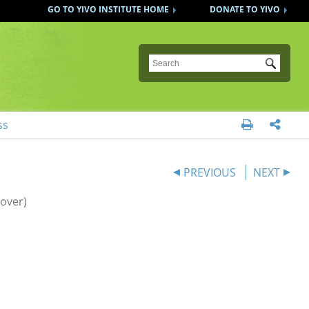
GO TO YIVO INSTITUTE HOME
DONATE TO YIVO
Submit
ss


PREVIOUS
NEXT
over)