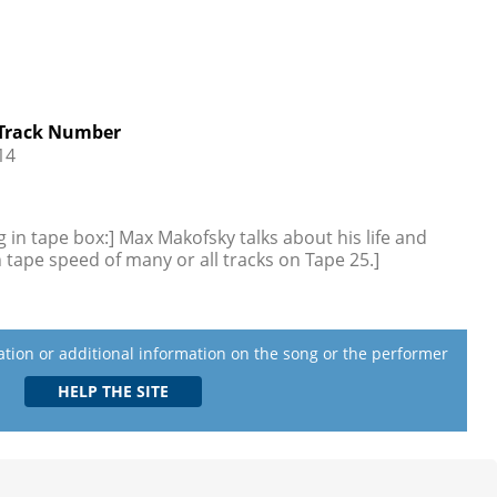
Track Number
14
 in tape box:] Max Makofsky talks about his life and
 tape speed of many or all tracks on Tape 25.]
lation or additional information on the song or the performer