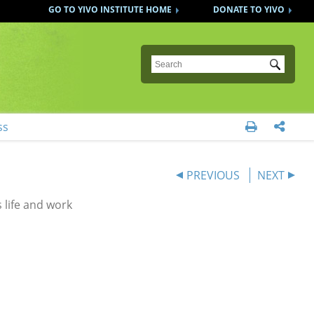
GO TO YIVO INSTITUTE HOME
DONATE TO YIVO
Submit
ss


PREVIOUS
NEXT
 life and work