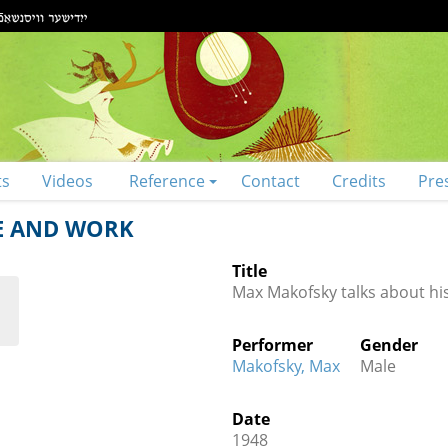
ts
Videos
Reference
Contact
Credits
Pre
FE AND WORK
Title
Max Makofsky talks about his
Performer
Gender
Makofsky, Max
Male
Date
1948