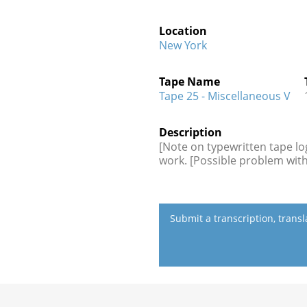
Location
New York
Tape Name
Tape 25 - Miscellaneous V
Description
[Note on typewritten tape log
work. [Possible problem with
Submit a transcription, trans