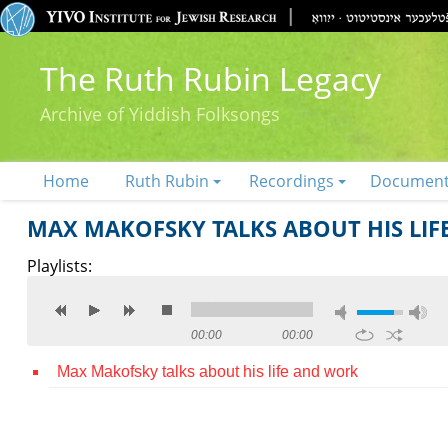
The Ruth Rubin Legacy
Archive of Yiddish Folksongs
Home
Ruth Rubin
Recordings
Documen
MAX MAKOFSKY TALKS ABOUT HIS LI
Playlists:
00:00
00:00
Max Makofsky talks about his life and work