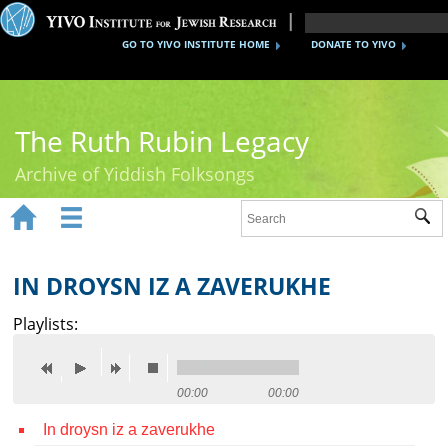
GO TO YIVO INSTITUTE HOME
DONATE TO YIVO
The Ruth Rubin Legacy
Archive of Yiddish Folksongs


Sub
Home
Ruth Rubin
IN DROYSN IZ A ZAVERUKHE
Recordings
Playlists:
Documents
Videos
00:00
00:00
In droysn iz a zaverukhe
Reference