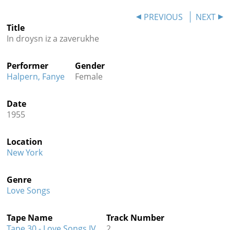
Contact
PREVIOUS
NEXT
Title
Credits
In droysn iz a zaverukhe
Press
Performer
Gender




Halpern, Fanye
Female
Date
1955
Location
New York
Genre
Love Songs
Tape Name
Track Number
Tape 30 - Love Songs IV
2