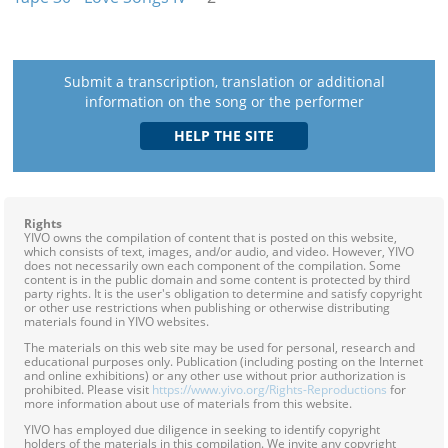
Submit a transcription, translation or additional
information on the song or the performer
Rights
YIVO owns the compilation of content that is posted on this website,
which consists of text, images, and/or audio, and video. However, YIVO
does not necessarily own each component of the compilation. Some
content is in the public domain and some content is protected by third
party rights. It is the user's obligation to determine and satisfy copyright
or other use restrictions when publishing or otherwise distributing
materials found in YIVO websites.
The materials on this web site may be used for personal, research and
educational purposes only. Publication (including posting on the Internet
and online exhibitions) or any other use without prior authorization is
prohibited. Please visit
https://www.yivo.org/Rights-Reproductions
for
more information about use of materials from this website.
YIVO has employed due diligence in seeking to identify copyright
holders of the materials in this compilation. We invite any copyright