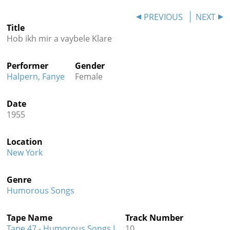
Contact
PREVIOUS
NEXT
Title
Credits
Hob ikh mir a vaybele Klare
Press
Performer
Gender




Halpern, Fanye
Female
Date
1955
Location
New York
Genre
Humorous Songs
Tape Name
Track Number
Tape 47 - Humorous Songs I
10