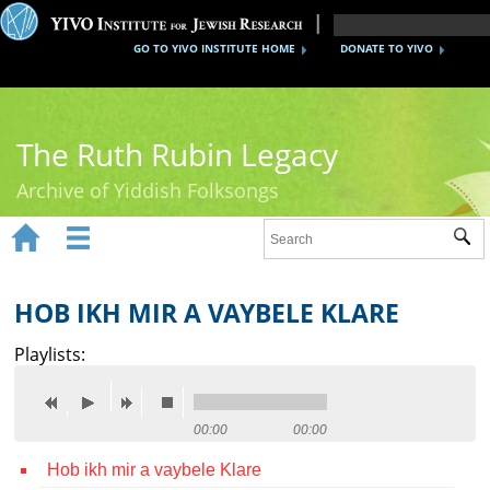
GO TO YIVO INSTITUTE HOME
DONATE TO YIVO
The Ruth Rubin Legacy
Archive of Yiddish Folksongs


Sub
Home
Ruth Rubin
HOB IKH MIR A VAYBELE KLARE
Recordings
Playlists:
Documents
Videos
00:00
00:00
Hob ikh mir a vaybele Klare
Reference