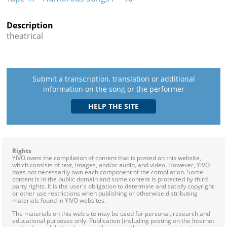
Description
theatrical
Submit a transcription, translation or additional
information on the song or the performer
Rights
YIVO owns the compilation of content that is posted on this website,
which consists of text, images, and/or audio, and video. However, YIVO
does not necessarily own each component of the compilation. Some
content is in the public domain and some content is protected by third
party rights. It is the user's obligation to determine and satisfy copyright
or other use restrictions when publishing or otherwise distributing
materials found in YIVO websites.
The materials on this web site may be used for personal, research and
educational purposes only. Publication (including posting on the Internet