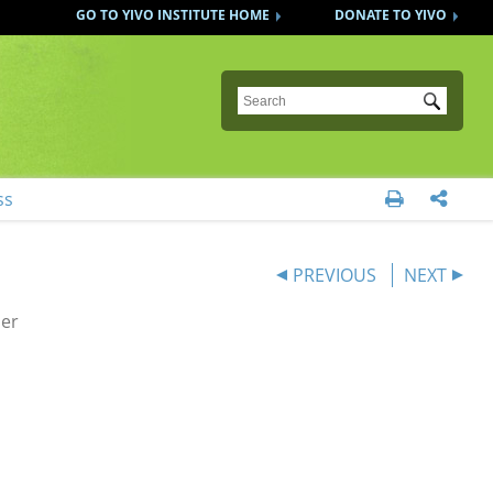
GO TO YIVO INSTITUTE HOME
DONATE TO YIVO
Submit
ss


PREVIOUS
NEXT
der