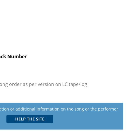
ack Number
ong order as per version on LC tape/log
lation or additional information on the song or the performer