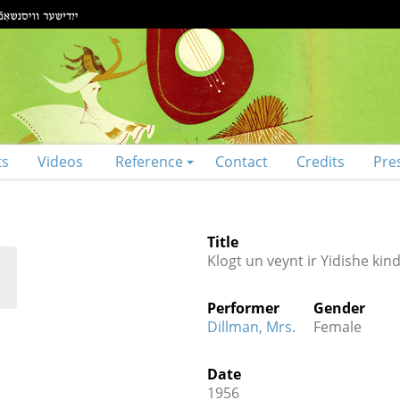
ts
Videos
Reference
Contact
Credits
Pre
Title
Klogt un veynt ir Yidishe kin
Performer
Gender
Dillman, Mrs.
Female
Date
1956