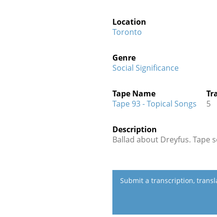
Location
Toronto
Genre
Social Significance
Tape Name
Tr
Tape 93 - Topical Songs
5
Description
Ballad about Dreyfus. Tape s
Submit a transcription, trans