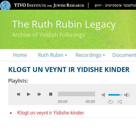
The Ruth Rubin Legacy
Archive of Yiddish Folksongs
Home
Ruth Rubin
Recordings
Documen
KLOGT UN VEYNT IR YIDISHE KINDER
Playlists:
00:00
00:00
Klogt un veynt ir Yidishe kinder