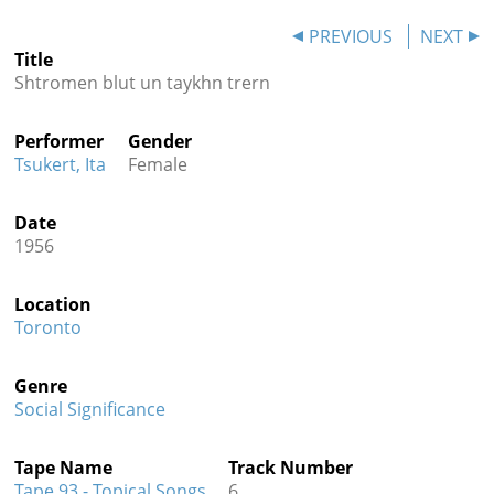
Contact
PREVIOUS
NEXT
Title
Credits
Shtromen blut un taykhn trern
Press
Performer
Gender




Tsukert, Ita
Female
Date
1956
Location
Toronto
Genre
Social Significance
Tape Name
Track Number
Tape 93 - Topical Songs
6