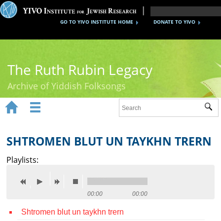
GO TO YIVO INSTITUTE HOME
DONATE TO YIVO
The Ruth Rubin Legacy
Archive of Yiddish Folksongs


Sub
Home
Ruth Rubin
SHTROMEN BLUT UN TAYKHN TRERN
Recordings
Playlists:
Documents
Videos
00:00
00:00
Shtromen blut un taykhn trern
Reference