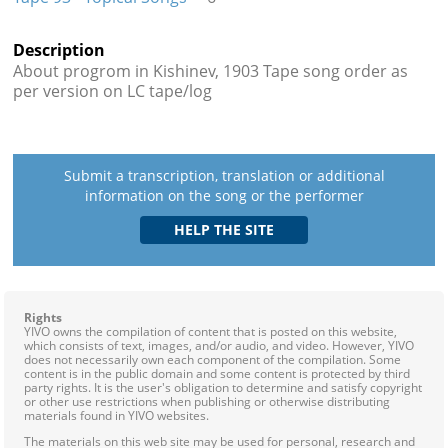
Description
About progrom in Kishinev, 1903 Tape song order as
per version on LC tape/log
Submit a transcription, translation or additional
information on the song or the performer
Rights
YIVO owns the compilation of content that is posted on this website,
which consists of text, images, and/or audio, and video. However, YIVO
does not necessarily own each component of the compilation. Some
content is in the public domain and some content is protected by third
party rights. It is the user's obligation to determine and satisfy copyright
or other use restrictions when publishing or otherwise distributing
materials found in YIVO websites.
The materials on this web site may be used for personal, research and