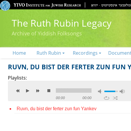
The Ruth Rubin Legacy
Archive of Yiddish Folksongs
Home
Ruth Rubin
Recordings
Documen
RUVN, DU BIST DER FERTER ZUN FUN 
Playlists:
00:00
00:00
Ruvn, du bist der ferter zun fun Yankev