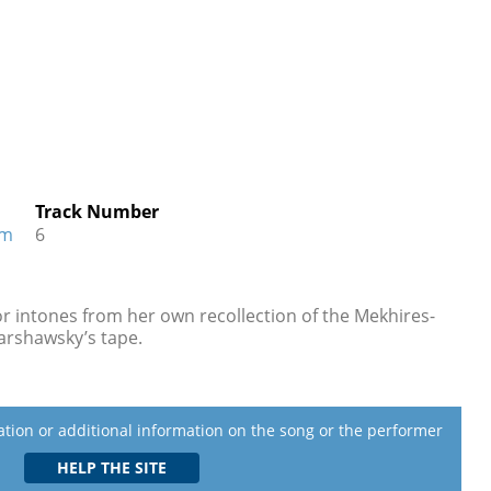
Track Number
im
6
 or intones from her own recollection of the Mekhires-
Warshawsky’s tape.
lation or additional information on the song or the performer