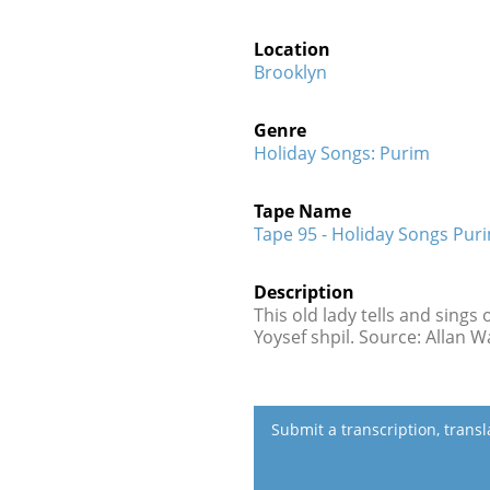
Location
Brooklyn
Genre
Holiday Songs: Purim
Tape Name
Tape 95 - Holiday Songs Pur
Description
This old lady tells and sings
Yoysef shpil. Source: Allan 
Submit a transcription, trans