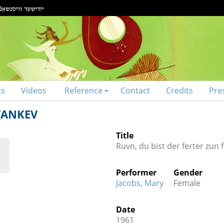
ts
Videos
Reference
Contact
Credits
Pre
YANKEV
Title
Ruvn, du bist der ferter zun 
Performer
Gender
Jacobs, Mary
Female
Date
1961