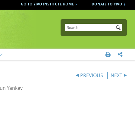
GO TO YIVO INSTITUTE HOME
DONATE TO YIVO
Submit
ss


PREVIOUS
NEXT
fun Yankev