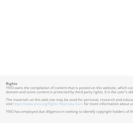
Rights
YIVO owns the compilation of content that is posted on this website, which c
domain and some content is protected by third party rights. It is the user's o
The materials on this web site may be used for personal, research and educatio
visit
https://www.yivo.org/Rights-Reproductions
for more information about us
YIVO has employed due diligence in seeking to identify copyright holders of th