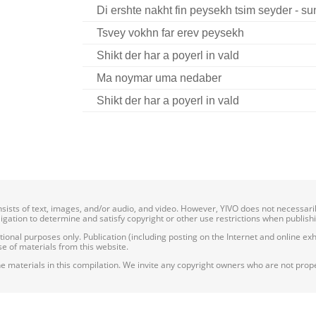
Di ershte nakht fin peysekh tsim seyder - su
Tsvey vokhn far erev peysekh
Shikt der har a poyerl in vald
Ma noymar uma nedaber
Shikt der har a poyerl in vald
onsists of text, images, and/or audio, and video. However, YIVO does not necessar
bligation to determine and satisfy copyright or other use restrictions when publish
nal purposes only. Publication (including posting on the Internet and online exhib
e of materials from this website.
e materials in this compilation. We invite any copyright owners who are not proper