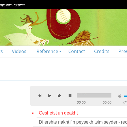
ts
Videos
Reference
Contact
Credits
Pre
00:00
00:00
Geshetst un geakht
Di ershte nakht fin peysekh tsim seyder - rec