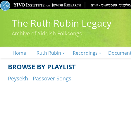
The Ruth Rubin Legacy
Archive of Yiddish Folksongs
Home
Ruth Rubin
Recordings
Documen
BROWSE BY PLAYLIST
Peysekh - Passover Songs