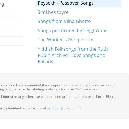
Peysekh - Passover Songs
ng
Simkhes toyre
Songs from Vilna Ghetto
Songs performed by Feygl Yudin
The Worker's Perspective
Yiddish Folksongs from the Ruth
Rubin Archive - Love Songs and
Ballads
ily own each component of the compilation. Some content is in the public
ing or otherwise distributing materials found in YIVO websites.
itions) or any other use without prior authorization is prohibited. Please
ly identified to contact us at
yivomail@yivo.cjh.org
.