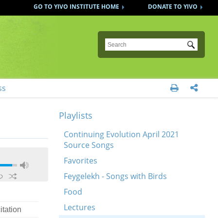
GO TO YIVO INSTITUTE HOME
DONATE TO YIVO
Submit
ss


Playlists
Continuing Evolution April 2021
Source Songs
Favorites
Feygelekh - Songs with Birds
Food
Lectures
itation