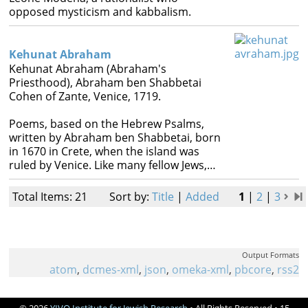
opposed mysticism and kabbalism.
Kehunat Abraham
Kehunat Abraham (Abraham's
Priesthood), Abraham ben Shabbetai
Cohen of Zante, Venice, 1719.
Poems, based on the Hebrew Psalms,
written by Abraham ben Shabbetai, born
in 1670 in Crete, when the island was
ruled by Venice. Like many fellow Jews,…
Total Items: 21
Sort by:
Title
|
Added
1
|
2
|
3
Output Formats
atom
,
dcmes-xml
,
json
,
omeka-xml
,
pbcore
,
rss2