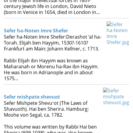
of the major intellectual forces in 18th-
century Jewish life in London, David Nieto
(born in Venice in 1654, died in London in…
Sefer ha-Noten Imre Shefer
Sefer ha-Noten Imre Shefer:Derashot ‘al ha-
Torah. Elijah ben Hayyim, 1530?-1610?
Frankfurt am Main: Johann Kellner, c. 1713.
Rabbi Elijah ibn Hayyim was known as
Maharanah or Morenu ha-Rav ibn Hayyim.
He was born in Adrianople and in about
1575…
Sefer mishpate shevuot
Sefer Mishpete Shevuʻot (The Laws of
Shavuoth). Hai ben Sherira. Hamburg:
Moshe von Segal, ca. 1782.
This volume was written by Rabbi Hai ben
Sherira (939-1038), who was also known