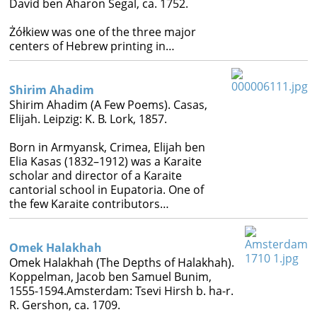
David ben Aharon Segal, ca. 1752.
Books
Żółkiew was one of the three major




centers of Hebrew printing in…
Shirim Ahadim
Shirim Ahadim (A Few Poems). Casas,
Elijah. Leipzig: K. B. Lork, 1857.
Born in Armyansk, Crimea, Elijah ben
Elia Kasas (1832–1912) was a Karaite
scholar and director of a Karaite
cantorial school in Eupatoria. One of
the few Karaite contributors…
Omek Halakhah
Omek Halakhah (The Depths of Halakhah).
Koppelman, Jacob ben Samuel Bunim,
1555-1594.Amsterdam: Tsevi Hirsh b. ha-r.
R. Gershon, ca. 1709.