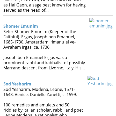
as Hai Gaon, a sage best known for having
served as the head of…
Shomer Emunim
Sefer Shomer Emunim (Keeper of the
Faithful). Ergas, Joseph ben Emanuel,
1685-1730. Amsterdam: ʻImanuʾel ve-
Avraham Irgas, ca. 1736.
Joseph ben Emanuel Ergas was a
prominent rabbi and kabbalist of possibly
Marrano descent from Livorno, Italy. His…
Sod Yesharim
Sod Yesharim. Modena, Leone, 1571-
1648. Venice: Danielle Zanetti, c. 1599.
100 remedies and amulets and 50
riddles by Italian scholar, rabbi, and poet
Leone Modena, a rationalist who