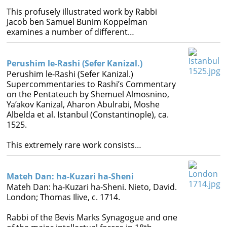
This profusely illustrated work by Rabbi
Jacob ben Samuel Bunim Koppelman
examines a number of different…
Perushim le-Rashi (Sefer Kanizal.)
Perushim le-Rashi (Sefer Kanizal.)
Supercommentaries to Rashi’s Commentary
on the Pentateuch by Shemuel Almosnino,
Ya’akov Kanizal, Aharon Abulrabi, Moshe
Albelda et al. Istanbul (Constantinople), ca.
1525.
This extremely rare work consists…
Mateh Dan: ha-Kuzari ha-Sheni
Mateh Dan: ha-Kuzari ha-Sheni. Nieto, David.
London; Thomas Ilive, c. 1714.
Rabbi of the Bevis Marks Synagogue and one