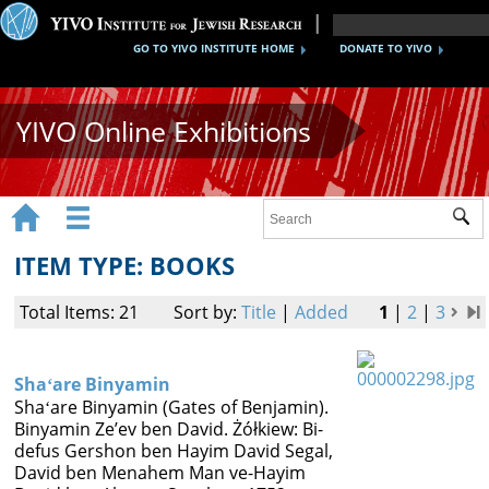
GO TO YIVO INSTITUTE HOME
DONATE TO YIVO
YIVO Online Exhibitions


Sub
Exhibitions
ITEM TYPE: BOOKS
Images
Total Items: 21
Sort by:
Title
|
Added
1
|
2
|
3
Audio
Video
Shaʻare Binyamin
Shaʻare Binyamin (Gates of Benjamin).
Documents
Binyamin Zeʼev ben David. Żółkiew: Bi-
defus Gershon ben Hayim David Segal,
Maps
David ben Menahem Man ve-Hayim