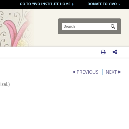
GO TO YIVO INSTITUTE HOME
DONATE TO YIVO
Submit


PREVIOUS
NEXT
zal.)