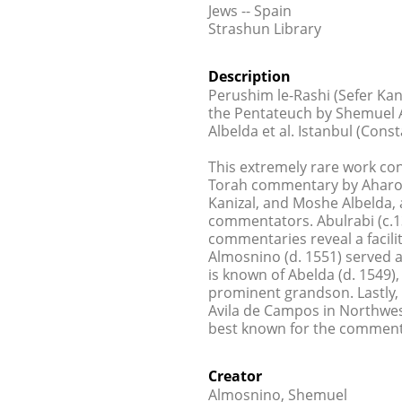
Jews -- Spain
Strashun Library
Description
Perushim le-Rashi (Sefer Ka
the Pentateuch by Shemuel A
Albelda et al. Istanbul (Const
This extremely rare work co
Torah commentary by Aharon 
Kanizal, and Moshe Albelda, 
commentators. Abulrabi (c.13
commentaries reveal a facil
Almosnino (d. 1551) served as
is known of Abelda (d. 1549)
prominent grandson. Lastly,
Avila de Campos in Northwest
best known for the comment
Creator
Almosnino, Shemuel