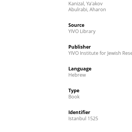
Kanizal, Ya'akov
Abulrabi, Aharon
Source
YIVO Library
Publisher
YIVO Institute for Jewish Res
Language
Hebrew
Type
Book
Identifier
Istanbul 1525