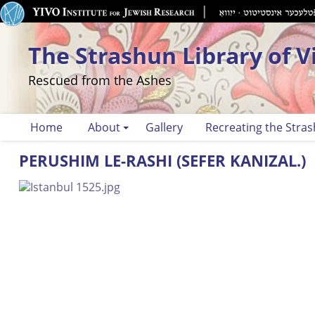
The Strashun Library of V
Rescued from the Ashes
Home
About
Gallery
Recreating the Stras
PERUSHIM LE-RASHI (SEFER KANIZAL.)