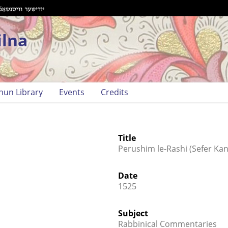
ilna
hun Library
Events
Credits
Title
Perushim le-Rashi (Sefer Kani
Date
1525
Subject
Rabbinical Commentaries