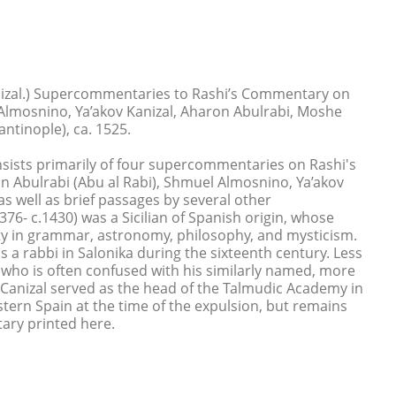
nizal.) Supercommentaries to Rashi’s Commentary on
lmosnino, Ya’akov Kanizal, Aharon Abulrabi, Moshe
antinople), ca. 1525.
nsists primarily of four supercommentaries on Rashi's
Abulrabi (Abu al Rabi), Shmuel Almosnino, Ya’akov
as well as brief passages by several other
76- c.1430) was a Sicilian of Spanish origin, whose
ity in grammar, astronomy, philosophy, and mysticism.
 a rabbi in Salonika during the sixteenth century. Less
, who is often confused with his similarly named, more
 Canizal served as the head of the Talmudic Academy in
ern Spain at the time of the expulsion, but remains
ary printed here.