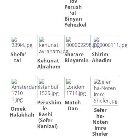
Tov
Perush
ʻal
Binyan
Yehezkel
Shefa‘
Shaʻare
Shirim
tal
Binyamin
Ahadim
Kehunat
Abraham
Perushim
Mateh
le-
Dan
Omek
Sefer
Rashi
Halakhah
ha-
(Sefer
Noten
Kanizal)
Imre
Shefer