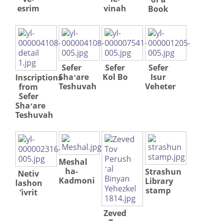
esrim
vinah
Book




Sefer
Sefer
Sefer
Shaʻare
Kol Bo
Isur
Inscriptions
Teshuvah
Veheter
from
Sefer
Shaʻare
Teshuvah
Meshal
ha-
Strashun
Netiv
Kadmoni
Library
lashon
stamp
‘ivrit
Zeved