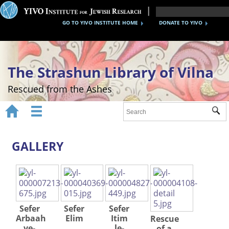
GO TO YIVO INSTITUTE HOME
DONATE TO YIVO
The Strashun Library of Vilna
Rescued from the Ashes


Sub
Home
About
GALLERY
Gallery
Recreating the Strashun Library
Events
Sefer
Sefer
Sefer
Arbaah
Elim
Itim
Rescue
Credits
ve-
le-
of a