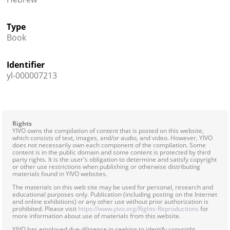
Type
Book
Identifier
yl-000007213
Rights
YIVO owns the compilation of content that is posted on this website,
which consists of text, images, and/or audio, and video. However, YIVO
does not necessarily own each component of the compilation. Some
content is in the public domain and some content is protected by third
party rights. It is the user's obligation to determine and satisfy copyright
or other use restrictions when publishing or otherwise distributing
materials found in YIVO websites.
The materials on this web site may be used for personal, research and
educational purposes only. Publication (including posting on the Internet
and online exhibitions) or any other use without prior authorization is
prohibited. Please visit
https://www.yivo.org/Rights-Reproductions
for
more information about use of materials from this website.
YIVO has employed due diligence in seeking to identify copyright