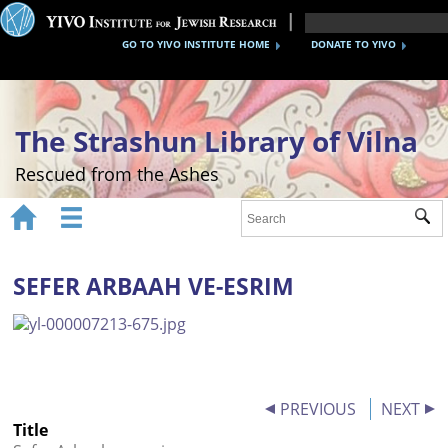
GO TO YIVO INSTITUTE HOME
DONATE TO YIVO
The Strashun Library of Vilna
Rescued from the Ashes


Sub
Home
About
SEFER ARBAAH VE-ESRIM
Gallery
Recreating the Strashun Library
Events
PREVIOUS
NEXT
Title
Credits