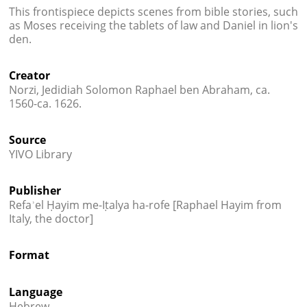
This frontispiece depicts scenes from bible stories, such
as Moses receiving the tablets of law and Daniel in lion's
den.
Creator
Norzi, Jedidiah Solomon Raphael ben Abraham, ca.
1560-ca. 1626.
Source
YIVO Library
Publisher
Refaʾel Ḥayim me-Iṭalya ha-rofe [Raphael Hayim from
Italy, the doctor]
Format
Language
Hebrew