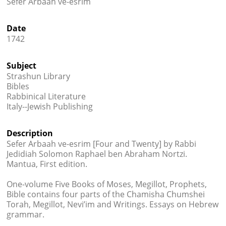
Sefer Arbaah ve-esrim




Date
1742
Subject
Strashun Library
Bibles
Rabbinical Literature
Italy--Jewish Publishing
Description
Sefer Arbaah ve-esrim [Four and Twenty] by Rabbi
Jedidiah Solomon Raphael ben Abraham Nortzi.
Mantua, First edition.
One-volume Five Books of Moses, Megillot, Prophets,
Bible contains four parts of the Chamisha Chumshei
Torah, Megillot, Nevi’im and Writings. Essays on Hebrew
grammar.