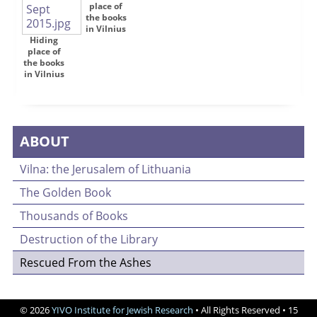
place of
the books
in Vilnius
Hiding
place of
the books
in Vilnius
ABOUT
Vilna: the Jerusalem of Lithuania
The Golden Book
Thousands of Books
Destruction of the Library
Rescued From the Ashes
© 2026
YIVO Institute for Jewish Research
• All Rights Reserved • 15