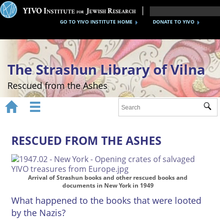
GO TO YIVO INSTITUTE HOME
DONATE TO YIVO
The Strashun Library of Vilna
Rescued from the Ashes


Sub
Home
About
RESCUED FROM THE ASHES
Gallery
Recreating the Strashun Library
Arrival of Strashun books and other rescued books and
documents in New York in 1949
Events
What happened to the books that were looted
by the Nazis?
Credits