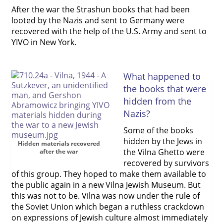
After the war the Strashun books that had been




looted by the Nazis and sent to Germany were
recovered with the help of the U.S. Army and sent to
YIVO in New York.
What happened to
the books that were
hidden from the
Nazis?
Some of the books
hidden by the Jews in
Hidden materials recovered
the Vilna Ghetto were
after the war
recovered by survivors
of this group. They hoped to make them available to
the public again in a new Vilna Jewish Museum. But
this was not to be. Vilna was now under the rule of
the Soviet Union which began a ruthless crackdown
on expressions of Jewish culture almost immediately