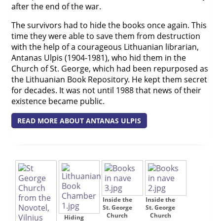
after the end of the war.
The survivors had to hide the books once again. This
time they were able to save them from destruction
with the help of a courageous Lithuanian librarian,
Antanas Ulpis (1904-1981), who hid them in the
Church of St. George, which had been repurposed as
the Lithuanian Book Repository. He kept them secret
for decades. It was not until 1988 that news of their
existence became public.
READ MORE ABOUT ANTANAS ULPIS
Inside the
Inside the
St. George
St. George
Church
Church
Hiding