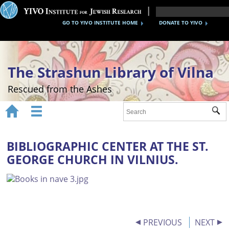
GO TO YIVO INSTITUTE HOME
DONATE TO YIVO
The Strashun Library of Vilna
Rescued from the Ashes


Sub
Home
About
BIBLIOGRAPHIC CENTER AT THE ST.
GEORGE CHURCH IN VILNIUS.
Gallery
Recreating the Strashun Library
Events
Credits
PREVIOUS
NEXT