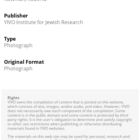
Publisher
YIVO Institute for Jewish Research
Type
Photograph
Original Format
Photograph
Rights
YIVO owns the compilation of content that is posted on this website,
which consists of text, images, and/or audio, and video. However, YIVO
does not necessarily own each component of the compilation. Some
content is in the public domain and some content is protected by third
party rights. It is the user's obligation to determine and satisfy copyright
or other use restrictions when publishing or otherwise distributing
materials found in YIVO websites.
The materials on this web site may be used for personal, research and