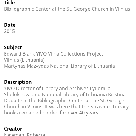
Title




Bibliographic Center at the St. George Church in Vilnius.
Date
2015
Subject
Edward Blank YIVO Vilna Collections Project
Vilnius (Lithuania)
Martynas Mazvydas National Library of Lithuania
Description
YIVO Director of Library and Archives Lyudmila
Sholokhova and National Library of Lithuania Kristina
Dudaite in the Bibliographic Center at the St. George
Church in Vilnius. It was here that the Strashun Library
books remained hidden for over 40 years.
Creator
Newman, Roberta