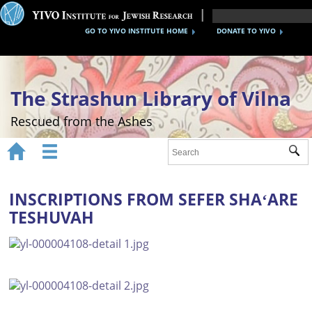
GO TO YIVO INSTITUTE HOME
DONATE TO YIVO
The Strashun Library of Vilna
Rescued from the Ashes


Sub
Home
About
INSCRIPTIONS FROM SEFER SHAʻARE
TESHUVAH
Gallery
Recreating the Strashun Library
Events
Credits