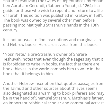
Sha'are Teshuvah (The Gates of Repentance), by Yonah
ben Abraham Gerondi, (Rabbenu Yonah, d. 1264) is a
guide for those who wish to repent and return to a life
of Torah. This edition was published in Krakow in 1581.
The book was owned by several other men before
passing into Matityahu Strashun's hands in the 19th
century.
It is not unusual to find inscriptions and marginalia in
old Hebrew books. Here are several from this book:
“Nosn Nete,” a pre-Strashun owner of Sha'are
Teshuvah, notes that even though the sages say that it
is forbidden to write in books, the fact that there are
book thieves in the world compels him to write in the
book that it belongs to him.
Another Hebrew inscription that quotes passages from
the Talmud and other sources about thieves seems
also designated as a warning to book pilferers and may
be in the hand of Shemu'el Strashun, Matthias's father,
an important rabbinical scholar and communal activist.