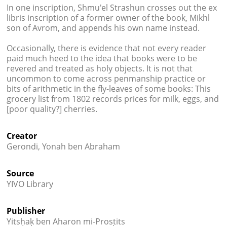
In one inscription, Shmu'el Strashun crosses out the ex
libris inscription of a former owner of the book, Mikhl
son of Avrom, and appends his own name instead.
Occasionally, there is evidence that not every reader
paid much heed to the idea that books were to be
revered and treated as holy objects. It is not that
uncommon to come across penmanship practice or
bits of arithmetic in the fly-leaves of some books: This
grocery list from 1802 records prices for milk, eggs, and
[poor quality?] cherries.
Creator
Gerondi, Yonah ben Abraham
Source
YIVO Library
Publisher
Yitsḥaḳ ben Aharon mi-Prosṭits