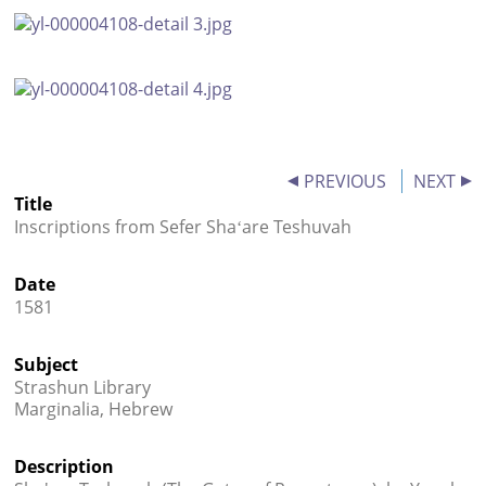




PREVIOUS
NEXT
Title
Inscriptions from Sefer Shaʻare Teshuvah
Date
1581
Subject
Strashun Library
Marginalia, Hebrew
Description