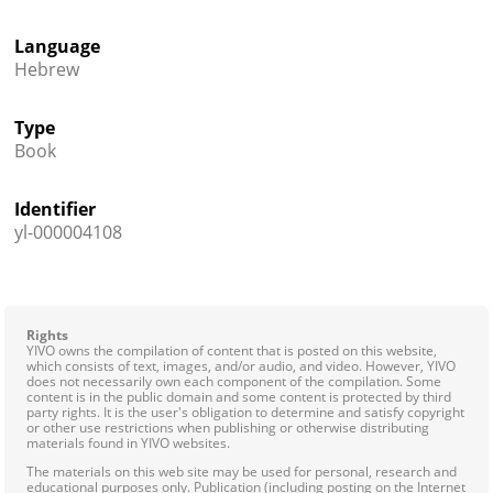
Language
Hebrew
Type
Book
Identifier
yl-000004108
Rights
YIVO owns the compilation of content that is posted on this website,
which consists of text, images, and/or audio, and video. However, YIVO
does not necessarily own each component of the compilation. Some
content is in the public domain and some content is protected by third
party rights. It is the user's obligation to determine and satisfy copyright
or other use restrictions when publishing or otherwise distributing
materials found in YIVO websites.
The materials on this web site may be used for personal, research and
educational purposes only. Publication (including posting on the Internet