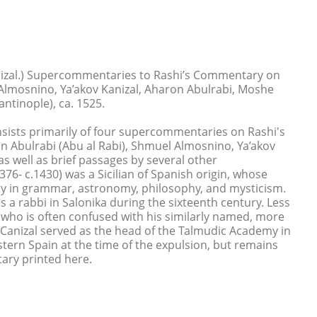
nizal.) Supercommentaries to Rashi’s Commentary on
lmosnino, Ya’akov Kanizal, Aharon Abulrabi, Moshe
antinople), ca. 1525.
nsists primarily of four supercommentaries on Rashi's
Abulrabi (Abu al Rabi), Shmuel Almosnino, Ya’akov
as well as brief passages by several other
76- c.1430) was a Sicilian of Spanish origin, whose
ity in grammar, astronomy, philosophy, and mysticism.
 a rabbi in Salonika during the sixteenth century. Less
, who is often confused with his similarly named, more
 Canizal served as the head of the Talmudic Academy in
ern Spain at the time of the expulsion, but remains
ary printed here.