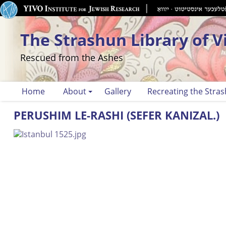
The Strashun Library of V
Rescued from the Ashes
Home
About
Gallery
Recreating the Stras
PERUSHIM LE-RASHI (SEFER KANIZAL.)