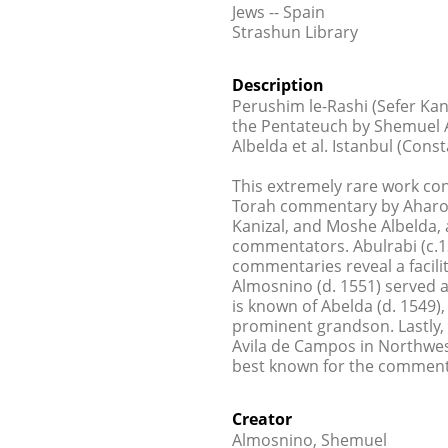
Jews -- Spain
Strashun Library
Description
Perushim le-Rashi (Sefer Ka
the Pentateuch by Shemuel A
Albelda et al. Istanbul (Const
This extremely rare work co
Torah commentary by Aharon 
Kanizal, and Moshe Albelda, 
commentators. Abulrabi (c.13
commentaries reveal a facil
Almosnino (d. 1551) served as
is known of Abelda (d. 1549)
prominent grandson. Lastly,
Avila de Campos in Northwest
best known for the comment
Creator
Almosnino, Shemuel