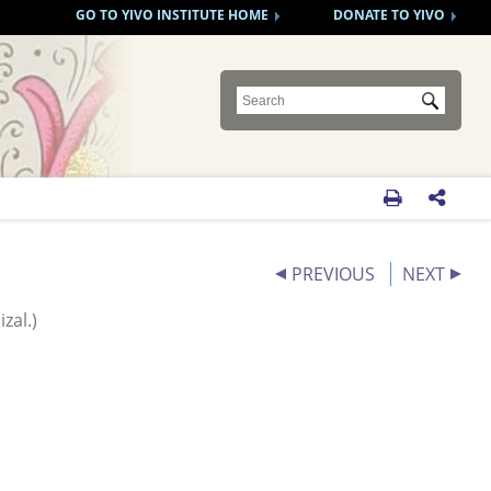
GO TO YIVO INSTITUTE HOME
DONATE TO YIVO
Submit


PREVIOUS
NEXT
zal.)