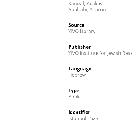
Kanizal, Ya'akov
Abulrabi, Aharon
Source
YIVO Library
Publisher
YIVO Institute for Jewish Res
Language
Hebrew
Type
Book
Identifier
Istanbul 1525