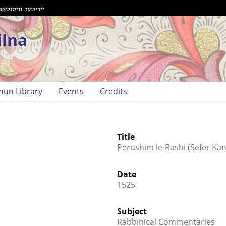
ilna
hun Library
Events
Credits
Title
Perushim le-Rashi (Sefer Kani
Date
1525
Subject
Rabbinical Commentaries