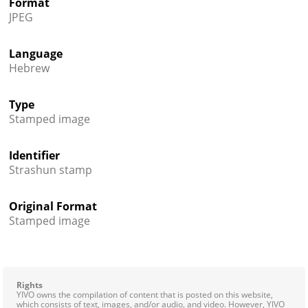
Format
JPEG
Language
Hebrew
Type
Stamped image
Identifier
Strashun stamp
Original Format
Stamped image
Rights
YIVO owns the compilation of content that is posted on this website,
which consists of text, images, and/or audio, and video. However, YIVO