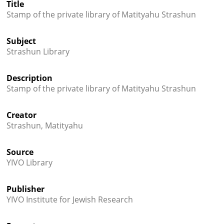
Title




Stamp of the private library of Matityahu Strashun
Subject
Strashun Library
Description
Stamp of the private library of Matityahu Strashun
Creator
Strashun, Matityahu
Source
YIVO Library
Publisher
YIVO Institute for Jewish Research