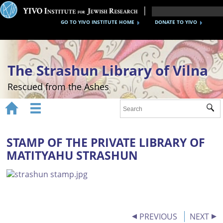
GO TO YIVO INSTITUTE HOME
DONATE TO YIVO
The Strashun Library of Vilna
Rescued from the Ashes


Sub
Home
About
STAMP OF THE PRIVATE LIBRARY OF
MATITYAHU STRASHUN
Gallery
Recreating the Strashun Library
Events
Credits
PREVIOUS
NEXT