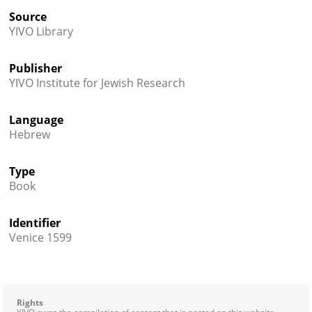
Source
YIVO Library
Publisher
YIVO Institute for Jewish Research
Language
Hebrew
Type
Book
Identifier
Venice 1599
Rights