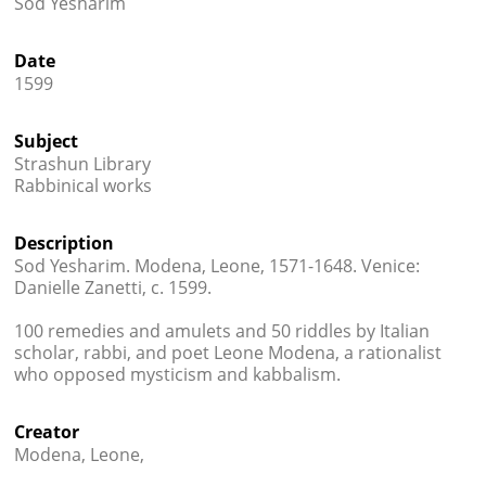
Sod Yesharim




Date
1599
Subject
Strashun Library
Rabbinical works
Description
Sod Yesharim. Modena, Leone, 1571-1648. Venice:
Danielle Zanetti, c. 1599.
100 remedies and amulets and 50 riddles by Italian
scholar, rabbi, and poet Leone Modena, a rationalist
who opposed mysticism and kabbalism.
Creator
Modena, Leone,