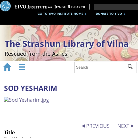
GO TO YIVO INSTITUTE HOME
DONATE TO YIVO
The Strashun Library of Vilna
Rescued from the Ashes


Sub
Home
About
SOD YESHARIM
Gallery
Recreating the Strashun Library
Events
PREVIOUS
NEXT
Title
Credits